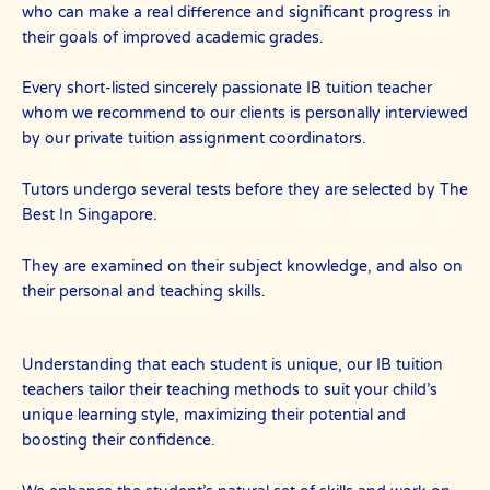
who can make a real difference and significant progress in
their goals of improved academic grades.
Every short-listed sincerely passionate IB tuition teacher
whom we recommend to our clients is personally interviewed
by our private tuition assignment coordinators.
Tutors undergo several tests before they are selected by The
Best In Singapore.
They are examined on their subject knowledge, and also on
their personal and teaching skills.
Understanding that each student is unique, our IB tuition
teachers tailor their teaching methods to suit your child’s
unique learning style, maximizing their potential and
boosting their confidence.