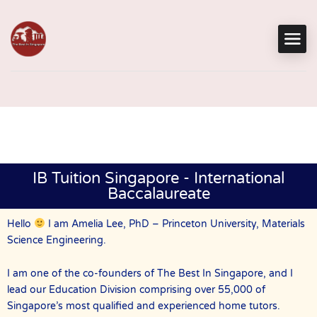
IB Tuition Singapore - International
Baccalaureate
Hello
I am Amelia Lee, PhD – Princeton University, Materials
Science Engineering.
I am one of the co-founders of The Best In Singapore, and I
lead our Education Division comprising over 55,000 of
Singapore’s most qualified and experienced home tutors.