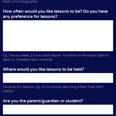
Math and Geography)
How often would you like lessons to be? Do you have
any preference for lessons?
*
Eg: Twice a week, 2 hours each lesson. Anytime on Mondays 5pm to
9pm, or Tuesdays 6pm onwards
Where would you like lessons to be held?
*
Location for lessons. Eg: At my home near King Albert Park MRT
station
Are you the parent/guardian or student?
*