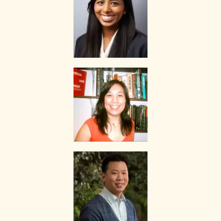
of lessons given by the tutor.
If you decide to stop the tuition after the first lesson, you are
required to pay for only that lesson.
Please transfer the fee for that lesson to The Best In Singapore and
we will transfer the tutor’s fee to him/her.
Tutors are not authorized at any time to collect the payment on The
Best In Singapore’s behalf.
Tuition fees are to be paid every 4 weeks to the tutor, unless
otherwise agreed between the client and the tutor.
PAYMENT MODE
We will provide our bank account information for you to make
payment via internet banking or ATM transfer directly to The Best In
Singapore’s bank account.
If the client fails to pay us, The Best In Singapore reserves the right
to terminate the Assignment. This is in fairness to the tutor, who
might need to give the available slot to another client if this
Assignment does not materialize.
Once the payment is received, it will be acknowledged in the form of
a receipt, issued to the payer (Parent/Requestor/Guardian) via
Whatsapp, sms, email or other electronic communications medium.
We will also provide details of the Tuition Assignment that can
include: tutor’s name, hourly fee, date of commencement of tuition,