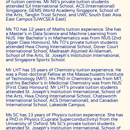
of tuition centres. Mr NS’s private tuition students
attended SJI International School, ACS (International)
Users shall indemnify The Best In Singapore, our subsidiaries,
Singapore, GEMS World Academy Singapore, School of
content contributors, sources, affiliates, officers,
the Arts, Tanglin Trust School, and UWC South East Asia
shareholders/directors, agents or other partners and employees,
East Campus (UWCSEA East).
from all costs and expenses, claim, liabilities, (actual or
consequential) of every kind and nature known and unknown, arising
out of any use of the Website or Services.
Ms TO has 12 years of Maths tuition experience. She has
a Master’s in Data Science and Machine Learning from
Users acknowledge that The Best In Singapore is not liable for
NUS. Her Bachelor’s in Mathematics was from NUS (2nd
direct, indirect, consequential or any other form of loss or damage
Upper Class Honours). Ms TO’s private tuition students
that may be suffered by any users through the use of the website
attended Hwa Chong International School, Dover Court
including loss of data or information or any kind of financial or
International School, Madrasah Aljunied Al-Islamiah,
physical loss or damage.
School of the Arts, St. Joseph’s Institution International,
and Singapore Sports School.
DEFINITIONS
Mr LHT has 15 years of Chemistry tuition experience. He
References to “Our”, “Us”, “We” and “The Best In Singapore” shall be
was a Post-doctoral Fellow at the Massachusetts Institute
references to The Best In Singapore.
of Technology (MIT). His PhD in Chemistry was from MIT,
and his Bachelor’s in Medicinal Chemistry was from NUS
References to “You”, “Your” and “Users” shall mean references to
(First Class Honours). Mr LHT's private tuition students
user(s) visiting this web site, as the context requires, for any reason
attended St. Joseph’s Institution International, School of
regardless of whether you have a registered account.
the Arts, Hwa Chong International School, Chatsworth
International School, ACS (International), and Canadian
References to “Tutor” or “Tutors” shall be references to user(s) who
International School, Lakeside Campus.
have registered. He/She has explicitly stated his/her interest in
receiving tutoring assignments.
Ms SC has 13 years of Physics tuition experience. She has
a PhD in Physics (Cuprate Superconductivity) from the
References to “Client”, or “Clients” shall be references to user(s) who
University of Oxford. Ms SC's private tuition students
formally makes a request to engage The Best In Singapore’ services.
attended St. Joseph’s Institution International, School of
He/She has explicitly stated his/her interest in hiring a tutor from us.