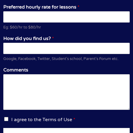
Preferred hourly rate for lessons
*
Eg: $60/hr to $80/hr
How did you find us?
*
Google, Facebook, Twitter, Student's school, Parent's Forum etc.
Comments
I
I agree to the Terms of Use
*
a
g