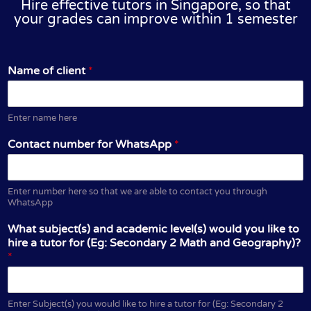
Hire effective tutors in Singapore, so that
your grades can improve within 1 semester
Name of client
*
Enter name here
Contact number for WhatsApp
*
Enter number here so that we are able to contact you through
WhatsApp
What subject(s) and academic level(s) would you like to
hire a tutor for (Eg: Secondary 2 Math and Geography)?
*
Enter Subject(s) you would like to hire a tutor for (Eg: Secondary 2