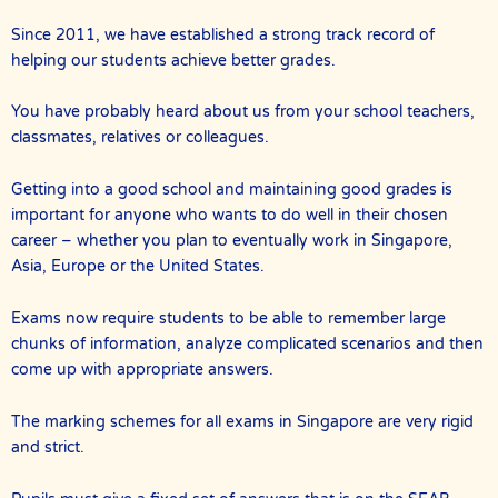
Since 2011, we have established a strong track record of
helping our students achieve better grades.
You have probably heard about us from your school teachers,
classmates, relatives or colleagues.
Getting into a good school and maintaining good grades is
important for anyone who wants to do well in their chosen
career – whether you plan to eventually work in Singapore,
Asia, Europe or the United States.
Exams now require students to be able to remember large
chunks of information, analyze complicated scenarios and then
come up with appropriate answers.
The marking schemes for all exams in Singapore are very rigid
and strict.