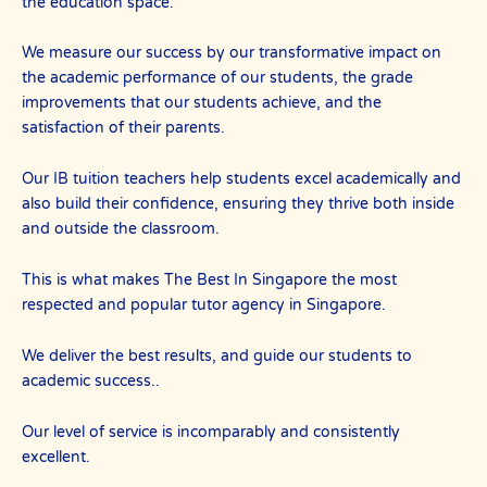
the education space.
We measure our success by our transformative impact on
the academic performance of our students, the grade
improvements that our students achieve, and the
satisfaction of their parents.
Our IB tuition teachers help students excel academically and
also build their confidence, ensuring they thrive both inside
and outside the classroom.
This is what makes The Best In Singapore the most
respected and popular tutor agency in Singapore.
We deliver the best results, and guide our students to
academic success..
Our level of service is incomparably and consistently
excellent.