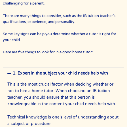
challenging for a parent.
There are many things to consider, such as the IB tuition teacher’s
qualifications, experience, and personality.
Some key signs can help you determine whether a tutor is right for
your child.
Here are five things to look for in a good home tutor:
1. Expert in the subject your child needs help with
This is the most crucial factor when deciding whether or
not to hire a home tutor. When choosing an IB tuition
teacher, you should ensure that this person is
knowledgeable in the content your child needs help with.
Technical knowledge is one’s level of understanding about
a subject or procedure.