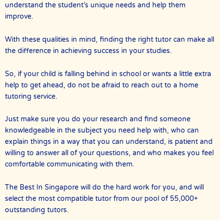
understand the student’s unique needs and help them
improve.
With these qualities in mind, finding the right tutor can make all
the difference in achieving success in your studies.
So, if your child is falling behind in school or wants a little extra
help to get ahead, do not be afraid to reach out to a home
tutoring service.
Just make sure you do your research and find someone
knowledgeable in the subject you need help with, who can
explain things in a way that you can understand, is patient and
willing to answer all of your questions, and who makes you feel
comfortable communicating with them.
The Best In Singapore will do the hard work for you, and will
select the most compatible tutor from our pool of 55,000+
outstanding tutors.