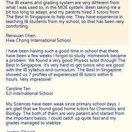
If the client cancels a tutoring assignment before the tutor
The IB exams and grading system are very different from
completes the agreed number of lessons for the first 4 calendar
what I was used to, in the MOE system. Been taking me a
weeks, The Best In Singapore assumes full claim to 50% of the
bit too long to adapt, and my parents hired 3 tutors from
tuition fees for the total number of lessons delivered in the month.
The Best In Singapore to help me. They have experience in
For example, if the client had requested for 8 lessons per month, but
teaching IB students from my school, so that has been very
the assignment was cancelled after the 5th session, The Best In
comforting.
Singapore will be paid pro-rated commission for the 5 lessons
conducted.
Renxuan Chen
The Best In Singapore will not be liable for any payment charges or
Hwa Chong International School
issues arising from the cancellation of tuition assignments by the
client.
I have been having such a good time in school that there
have been a few weeks I forgot to study. Homework became
If the client terminates the Assignment because the tutor is often
a problem. We found a very good Physics tutor through The
late, skips lessons without valid explanations etc, the tutor will bear
Best In Singapore. It's very hard to get tutors who are good
The Best In Singapore’s full commission fee.
with the IB syllabus and curriculum. The Best In Singapore
showed us 7 profiles of experienced IB tutors within 6
If the tutor cancels the Assignment after confirming acceptance
hours. Very impressive!
(that is, the client’s contact information and address have been
given to the tutor), the tutor will need to compensate the
Caroline Tan
commission which amounts to 50% of the fees payable (as stated in
the confirmation Whatsapp, sms, email or other forms of electronic
SJI International School
communications messages) for the first 4 weeks.
My Sciences have been weak since primary school days. I
If the tutor wishes to cancel a Tuition Assignment before the end of
am glad that we found good home tutors for Chemistry and
the first 4 calendar weeks, the tutor is to inform both The Best In
Biology. The both of them are very patient and started from
Singapore as well as the client at least 3 days before the next lesson
the important basics. I could catch up quite fast and my
date. The Best In Singapore will recover our legal share of the one-
grades managed to stablize
time commission of 50% of the fee for the first 4 calendar weeks
from the tutor. Tutors are encouraged to have a long-term