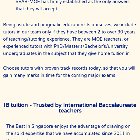
SEAB-MOE has firmly established as the only answers
that they will accept
Being astute and pragmatic educationists ourselves, we include
tutors in our team only if they have between 2 to over 30 years
of teaching/tutoring experience. They are MOE teachers, or
experienced tutors with PhD/Master’s/Bachelor’s/university
undergraduates in the subject that they give home tuition in.
Choose tutors with proven track records today, so that you will
gain many marks in time for the coming major exams.
IB tuition - Trusted by International Baccalaureate
teachers
The Best In Singapore enjoys the advantage of drawing on
the solid expertise that we have accumulated since 2011 in