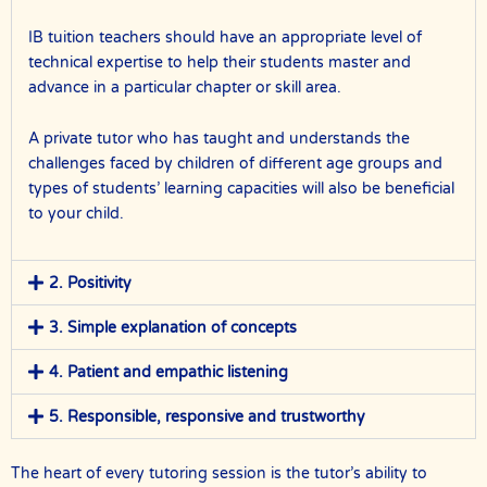
IB tuition teachers should have an appropriate level of
technical expertise to help their students master and
advance in a particular chapter or skill area.
A private tutor who has taught and understands the
challenges faced by children of different age groups and
types of students’ learning capacities will also be beneficial
to your child.
2. Positivity
3. Simple explanation of concepts
4. Patient and empathic listening
5. Responsible, responsive and trustworthy
The heart of every tutoring session is the tutor’s ability to