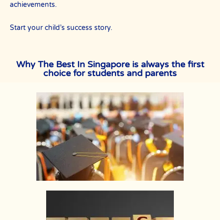
achievements.
Start your child’s success story.
Why The Best In Singapore is always the first
choice for students and parents