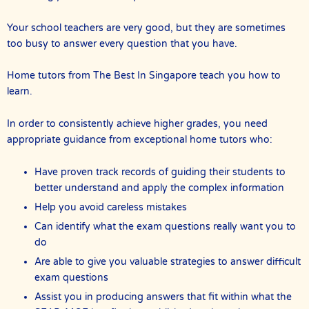
Your school teachers are very good, but they are sometimes
too busy to answer every question that you have.
Home tutors from The Best In Singapore teach you how to
learn.
In order to consistently achieve higher grades, you need
appropriate guidance from exceptional home tutors who:
Have proven track records of guiding their students to
better understand and apply the complex information
Help you avoid careless mistakes
Can identify what the exam questions really want you to
do
Are able to give you valuable strategies to answer difficult
exam questions
Assist you in producing answers that fit within what the