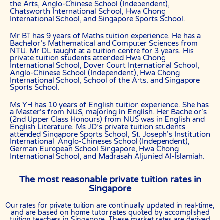
the Arts, Anglo-Chinese School (Independent),
Chatsworth International School, Hwa Chong
“First Month” refers to the first 4 weeks of active lessons, and is not
International School, and Singapore Sports School.
based on the calendar month.
“Commission” refers to the amount The Best In Singapore levies for a
Mr BT has 9 years of Maths tuition experience. He has a
successfully matched tuition assignment.
Bachelor’s Mathematical and Computer Sciences from
NTU. Mr DL taught at a tuition centre for 3 years. His
LEGALIZATION OF NON-WRITTEN CONTRACT
private tuition students attended Hwa Chong
International School, Dover Court International School,
At the point of time which the contact details of the client or tutor(s)
Anglo-Chinese School (Independent), Hwa Chong
are given to either party, The Best In Singapore reserves all rights to
International School, School of the Arts, and Singapore
collect the full commission. This is regardless of whether the tuition
Sports School.
cancelled or postponed.
Ms YH has 10 years of English tuition experience. She has
PRIVACY
a Master’s from NUS, majoring in English. Her Bachelor’s
(2nd Upper Class Honours) from NUS was in English and
In view of the implementation of the recent Personal Data Protection
English Literature. Ms JD’s private tuition students
Act, we require your explicit consent to contact you for tuition
attended Singapore Sports School, St. Joseph’s Institution
related matters. The client and the tutor explicitly agree to The Best
International, Anglo-Chineses School (Independent),
In Singapore and our network contacting you via Whatsapp, phone
German European School Singapore, Hwa Chong
call, sms and/or other electronic communications channels to
International School, and Madrasah Aljunied Al-Islamiah.
conduct tuition matches. By registering with The Best In Singapore
you have given us explicit consent to contact you through various
electronic media, including Whatsapp, calling, and sms, etc.
The most reasonable private tuition rates in
Singapore
The Best In Singapore is the leading private tuition agency in
Singapore, and we have placed thousands of reliable tutors with
students at all academic levels and subjects, across Singapore.
Our rates for private tuition are continually updated in real-time,
and are based on home tutor rates quoted by accomplished
Our experience in knowing what works and what does not ensures
tuition teachers in Singapore. These market rates are derived