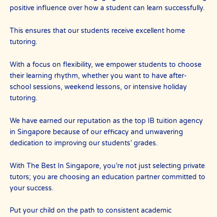
positive influence over how a student can learn successfully.
This ensures that our students receive excellent home
tutoring.
With a focus on flexibility, we empower students to choose
their learning rhythm, whether you want to have after-
school sessions, weekend lessons, or intensive holiday
tutoring.
We have earned our reputation as the top IB tuition agency
in Singapore because of our efficacy and unwavering
dedication to improving our students’ grades.
With The Best In Singapore, you’re not just selecting private
tutors; you are choosing an education partner committed to
your success.
Put your child on the path to consistent academic