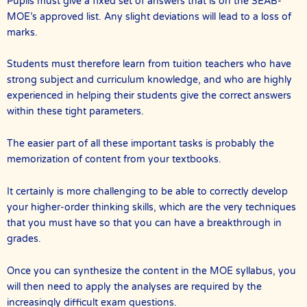
Pupils must give a fixed set of answers that is on the SEAB-
MOE’s approved list. Any slight deviations will lead to a loss of
marks.
Students must therefore learn from tuition teachers who have
strong subject and curriculum knowledge, and who are highly
experienced in helping their students give the correct answers
within these tight parameters.
The easier part of all these important tasks is probably the
memorization of content from your textbooks.
It certainly is more challenging to be able to correctly develop
your higher-order thinking skills, which are the very techniques
that you must have so that you can have a breakthrough in
grades.
Once you can synthesize the content in the MOE syllabus, you
will then need to apply the analyses are required by the
increasingly difficult exam questions.