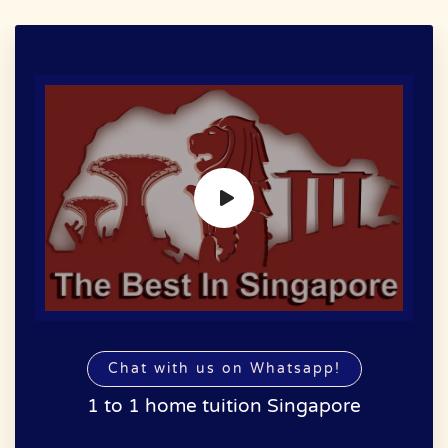
Chat with us on Whatsapp!
1 to 1 home tuition Singapore