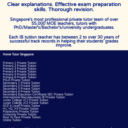
Clear explanations. Effective exam preparation
skills. Thorough revision.
Singapore's most professional private tutor team of over
55,000 MOE teachers, tutors with
PhD/Master's/Bachelor's/university undergraduates.
Each IB tuition teacher has between 2 to over 30 years of
successful track records in helping their students' grades
improve.
Home Tutor Singapore
Primary 1 Private Tuition
Primary 2 Private Tuition
Primary 3 Private Tuition
Primary 4 Private Tuition
Primary 5 Private Tuition
Primary 6 Private Tuition
PSLE Private Tuition
Secondary 1 Private Tuition
Secondary 2 Private Tuition
Secondary 3 Private Tuition
Secondary 4 Private Tuition
Secondary Education Certificate SEC Private Tuition
International Baccalaureate IB Private Tuition
Junior College JC1 Private Tuition
Junior College JC2 Private Tuition
GCE A Level Private Tuition
H1, H2, H3 Private Tuition
Polytechnic Private Tuition
University Private Tuition
Face To Face Private Tuition
Online Tuition