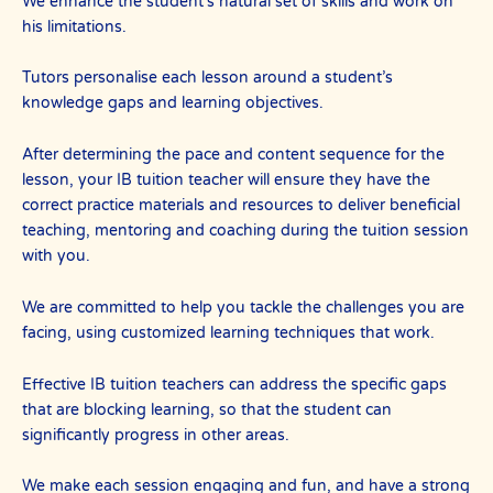
We enhance the student’s natural set of skills and work on
his limitations.
Tutors personalise each lesson around a student’s
knowledge gaps and learning objectives.
After determining the pace and content sequence for the
lesson, your IB tuition teacher will ensure they have the
correct practice materials and resources to deliver beneficial
teaching, mentoring and coaching during the tuition session
with you.
We are committed to help you tackle the challenges you are
facing, using customized learning techniques that work.
Effective IB tuition teachers can address the specific gaps
that are blocking learning, so that the student can
significantly progress in other areas.
We make each session engaging and fun, and have a strong