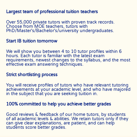
Largest team of professional tuition teachers
Over 55,000 private tutors with proven track records.
Choose from MOE teachers, tutors with
PhD/Master's/Bachelor's/university undergraduates.
Start IB tuition tomorrow
We will show you between 4 to 10 tutor profiles within 6
hours. Each tutor is familiar with the latest exam
requirements, newest changes to the syllabus, and the most
effective exam answering techniques.
Strict shortlisting process
You will receive profiles of tutors who have relevant tutoring
achievements at your academic level, and who have majored
in the subject that you are seeking tuition in.
100% committed to help you achieve better grades
Good reviews & feedback of our home tutors, by students
of all academic levels & abilities. We retain tutors only if they
can give clear explanations, are patient, and can help
students score better grades.