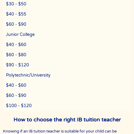
The Best In Singapore has a team of qualified tutors who specialize
$30 - $50
in teaching university and polytechnic level modules, for
undergraduate students who need private tuition and are studying
$40 - $55
at NUS, NTU, SMU and universities with a presence in Singapore.
$60 - $90
We are able to recommend the ideal tutor to you because the The
Best In Singapores in Singapore have joined our team.
Junior College
The Best In Singapore is Singapore’s largest private tuition agency.
$40 - $60
$60 - $80
Copyright © The Best In Singapore
$90 - $120
Polytechnic/University
$40 - $60
$60 - $90
$100 - $120
How to choose the right IB tuition teacher
Knowing if an IB tuition teacher is suitable for your child can be