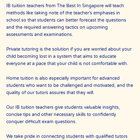
IB tuition teachers from The Best In Singapore will teach
methods like taking note of the teacher’s emphases in
school so that students can better forecast the questions
and the required answering tactics on upcoming
assessments and examinations.
Private tutoring is the solution if you are worried about your
child becoming lost in a system that aims to educate
everyone at a pace that your child is not comfortable with.
Home tuition is also especially important for advanced
students who want to be challenged and motivated, and the
quality of our tutors assures that they will.
Our IB tuition teachers give students valuable insights,
concise tips and other necessary skills to confidently
conquer difficult exam questions.
We take pride in connecting students with qualified tutors