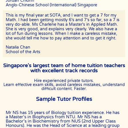
Jordan Chionh
commitment as the clients have vested their trust in them.
Anglo-Chinese School (International) Singapore
TERMINATION
This is my final year at SOTA, and I want to get a 7 for my
The tutor will receive full or pro-rated payment for the number of
Math. I had been getting mostly 6's and 7's so far, so a 7 is
lessons rendered, provided the tutor has complied with the Terms of
very do-able. Ms Charlene has a Master's in Applied Math.
this Agreement.
She is very good, and explains very clearly. We also have a
lot of fun during lessons. When I make a careless mistake,
The client has the right to terminate the tuition if the tutor is unable
she would tell me how to pay attention and to get it right.
to produce the documents certifying his/her credentials. In such
cases, the tutor has to pay The Best In Singapore the amount of
Natalia Chan
money equivalent to the tuition fee for the day, as commission.
School of the Arts
DISCLAIMER
Singapore's largest team of home tuition teachers
The Best In Singapore is Singapore’s leading private tuition agency
in Singapore. While we try to provide clients and tutors with the
with excellent track records
closest tutor match possible, we cannot guarantee a satisfying
match. We hold no responsibility or liability for problems,
Hire experienced private tutors.
unhappiness, or disputes that are a result of the tutor or client.
Learn effective exam skills, avoid careless mistakes, understand
difficult content. Faster.
The Best In Singapore will not act as an arbitrator for any
disagreements that arise between tutor and client.
Sample Tutor Profiles
However, The Best In Singapore may try to mediate whenever
possible and reserves all rights to blacklist any party who is at fault.
Mr NS has 15 years of Biology tuition experience. He has
The Best In Singapore also reserves the right to terminate or deny
a Master’s in Biophysics from NTU. Mr NS has a
services to any client or tutor (actual or potential) at any time.
Bachelor’s in Biochemistry from NUS (2nd Upper Class
Honours). He was the Head of Science at a leading group
INDEMINITY