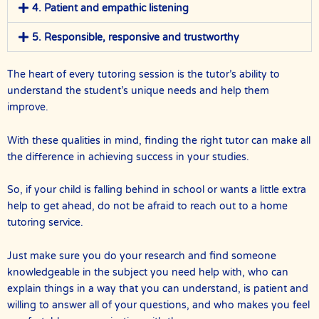
4. Patient and empathic listening
5. Responsible, responsive and trustworthy
The heart of every tutoring session is the tutor’s ability to
understand the student’s unique needs and help them
improve.
With these qualities in mind, finding the right tutor can make all
the difference in achieving success in your studies.
So, if your child is falling behind in school or wants a little extra
help to get ahead, do not be afraid to reach out to a home
tutoring service.
Just make sure you do your research and find someone
knowledgeable in the subject you need help with, who can
explain things in a way that you can understand, is patient and
willing to answer all of your questions, and who makes you feel