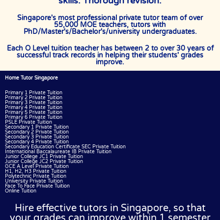
skills. Thorough revision.
Singapore's most professional private tutor team of over
55,000 MOE teachers, tutors with
PhD/Master's/Bachelor's/university undergraduates.
Each O Level tuition teacher has between 2 to over 30 years of
successful track records in helping their students' grades
improve.
Home Tutor Singapore
Primary 1 Private Tuition
Primary 2 Private Tuition
Primary 3 Private Tuition
Primary 4 Private Tuition
Primary 5 Private Tuition
Primary 6 Private Tuition
PSLE Private Tuition
Secondary 1 Private Tuition
Secondary 2 Private Tuition
Secondary 3 Private Tuition
Secondary 4 Private Tuition
Secondary Education Certificate SEC Private Tuition
International Baccalaureate IB Private Tuition
Junior College JC1 Private Tuition
Junior College JC2 Private Tuition
GCE A Level Private Tuition
H1, H2, H3 Private Tuition
Polytechnic Private Tuition
University Private Tuition
Face To Face Private Tuition
Online Tuition
Hire effective tutors in Singapore, so that
your grades can improve within 1 semester