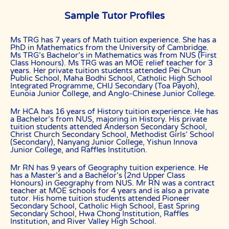
content contributors, sources, affiliates, officers,
shareholders/directors, agents or other partners and employees,
Sample Tutor Profiles
from all costs and expenses, claim, liabilities, (actual or
consequential) of every kind and nature known and unknown, arising
out of any use of the Website or Services.
Ms TRG has 7 years of Math tuition experience. She has a
PhD in Mathematics from the University of Cambridge.
Users acknowledge that The Best In Singapore is not liable for
Ms TRG’s Bachelor’s in Mathematics was from NUS (First
direct, indirect, consequential or any other form of loss or damage
Class Honours). Ms TRG was an MOE relief teacher for 3
that may be suffered by any users through the use of the website
years. Her private tuition students attended Pei Chun
including loss of data or information or any kind of financial or
Public School, Maha Bodhi School, Catholic High School
physical loss or damage.
Integrated Programme, CHIJ Secondary (Toa Payoh),
Eunoia Junior College, and Anglo-Chinese Junior College.
DEFINITIONS
References to “Our”, “Us”, “We” and “The Best In Singapore” shall be
Mr HCA has 16 years of History tuition experience. He has
references to The Best In Singapore.
a Bachelor’s from NUS, majoring in History. His private
tuition students attended Anderson Secondary School,
References to “You”, “Your” and “Users” shall mean references to
Christ Church Secondary School, Methodist Girls’ School
user(s) visiting this web site, as the context requires, for any reason
(Secondary), Nanyang Junior College, Yishun Innova
regardless of whether you have a registered account.
Junior College, and Raffles Institution.
References to “Tutor” or “Tutors” shall be references to user(s) who
Mr RN has 9 years of Geography tuition experience. He
have registered. He/She has explicitly stated his/her interest in
has a Master’s and a Bachelor’s (2nd Upper Class
receiving tutoring assignments.
Honours) in Geography from NUS. Mr RN was a contract
teacher at MOE schools for 4 years and is also a private
References to “Client”, or “Clients” shall be references to user(s) who
tutor. His home tuition students attended Pioneer
formally makes a request to engage The Best In Singapore’ services.
Secondary School, Catholic High School, East Spring
He/She has explicitly stated his/her interest in hiring a tutor from us.
Secondary School, Hwa Chong Institution, Raffles
Institution, and River Valley High School.
“First Month” refers to the first 4 weeks of active lessons, and is not