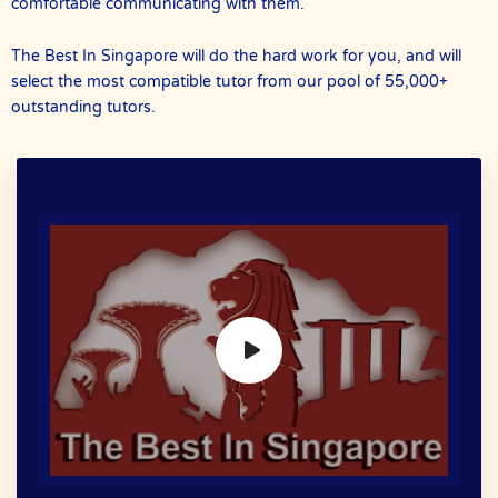
comfortable communicating with them.
The Best In Singapore will do the hard work for you, and will
select the most compatible tutor from our pool of 55,000+
outstanding tutors.