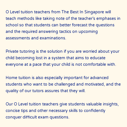
O Level tuition teachers from The Best In Singapore will
teach methods like taking note of the teacher’s emphases in
school so that students can better forecast the questions
and the required answering tactics on upcoming
assessments and examinations.
Private tutoring is the solution if you are worried about your
child becoming lost in a system that aims to educate
everyone at a pace that your child is not comfortable with.
Home tuition is also especially important for advanced
students who want to be challenged and motivated, and the
quality of our tutors assures that they will.
Our O Level tuition teachers give students valuable insights,
concise tips and other necessary skills to confidently
conquer difficult exam questions.