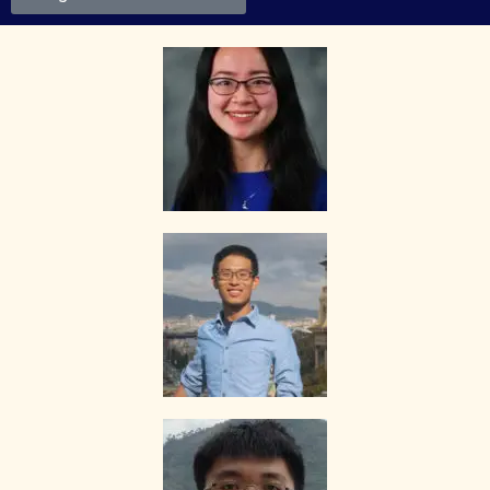
suitability, credentials and qualifications of any tutor with whom
he/she engages.
HOW MUCH DO I PAY FOR YOUR TUTOR MATCHING SERVICES?
The Best In Singapore is Singapore’s leading private tuition agency
and our matching service is free for students/parents requesting for
tutors. This is because our agency commission is charged to the
tutor, not to you.
The client will pay to The Best In Singapore half of the fees payable
in the first 4 calendar weeks. This amount is the commission to The
Best In Singapore for matching the tutor to the client, and will be
borne by the tutor.
Thereafter, the client will pay the tuition fees directly to the tutor.
If lessons are postponed during the first two weeks, the commission
payable to The Best In Singapore will be based on the tuition session
conducted the subsequent week(s).
The tutor shall collect all fees due to the tutor from the parent after
the two weeks. The Best In Singapore will not assist in any recovery
of fees.
PAYMENT OF FEES
The client is required to pay tuition fees only for the number of hours
of lessons given by the tutor.