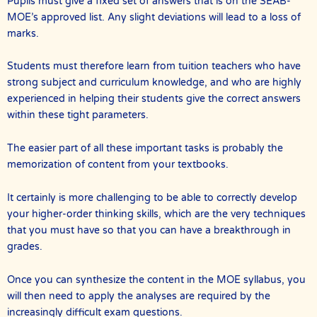
Pupils must give a fixed set of answers that is on the SEAB-
MOE’s approved list. Any slight deviations will lead to a loss of
marks.
Students must therefore learn from tuition teachers who have
strong subject and curriculum knowledge, and who are highly
experienced in helping their students give the correct answers
within these tight parameters.
The easier part of all these important tasks is probably the
memorization of content from your textbooks.
It certainly is more challenging to be able to correctly develop
your higher-order thinking skills, which are the very techniques
that you must have so that you can have a breakthrough in
grades.
Once you can synthesize the content in the MOE syllabus, you
will then need to apply the analyses are required by the
increasingly difficult exam questions.