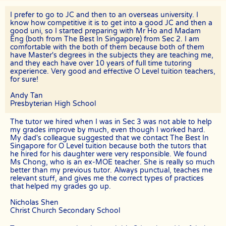
tuition fees for the total number of lessons delivered in the month.
I prefer to go to JC and then to an overseas university. I
For example, if the client had requested for 8 lessons per month, but
the assignment was cancelled after the 5th session, The Best In
know how competitive it is to get into a good JC and then a
Singapore will be paid pro-rated commission for the 5 lessons
good uni, so I started preparing with Mr Ho and Madam
conducted.
Eng (both from The Best In Singapore) from Sec 2. I am
comfortable with the both of them because both of them
The Best In Singapore will not be liable for any payment charges or
have Master's degrees in the subjects they are teaching me,
issues arising from the cancellation of tuition assignments by the
and they each have over 10 years of full time tutoring
client.
experience. Very good and effective O Level tuition teachers,
for sure!
If the client terminates the Assignment because the tutor is often
late, skips lessons without valid explanations etc, the tutor will bear
Andy Tan
The Best In Singapore’s full commission fee.
Presbyterian High School
If the tutor cancels the Assignment after confirming acceptance
(that is, the client’s contact information and address have been
The tutor we hired when I was in Sec 3 was not able to help
given to the tutor), the tutor will need to compensate the
my grades improve by much, even though I worked hard.
commission which amounts to 50% of the fees payable (as stated in
My dad's colleague suggested that we contact The Best In
the confirmation Whatsapp, sms, email or other forms of electronic
Singapore for O Level tuition because both the tutors that
communications messages) for the first 4 weeks.
he hired for his daughter were very responsible. We found
Ms Chong, who is an ex-MOE teacher. She is really so much
If the tutor wishes to cancel a Tuition Assignment before the end of
better than my previous tutor. Always punctual, teaches me
the first 4 calendar weeks, the tutor is to inform both The Best In
relevant stuff, and gives me the correct types of practices
Singapore as well as the client at least 3 days before the next lesson
that helped my grades go up.
date. The Best In Singapore will recover our legal share of the one-
time commission of 50% of the fee for the first 4 calendar weeks
Nicholas Shen
from the tutor. Tutors are encouraged to have a long-term
Christ Church Secondary School
commitment as the clients have vested their trust in them.