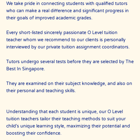
We take pride in connecting students with qualified tutors
who can make a real difference and significant progress in
their goals of improved academic grades.
Every short-listed sincerely passionate O Level tuition
teacher whom we recommend to our clients is personally
interviewed by our private tuition assignment coordinators.
Tutors undergo several tests before they are selected by The
Best In Singapore.
They are examined on their subject knowledge, and also on
their personal and teaching skills.
Understanding that each student is unique, our O Level
tuition teachers tailor their teaching methods to suit your
child’s unique learning style, maximizing their potential and
boosting their confidence.