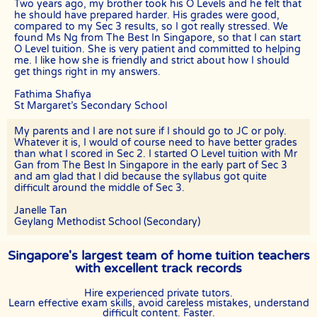
TERMINATION
Two years ago, my brother took his O Levels and he felt that
he should have prepared harder. His grades were good,
The tutor will receive full or pro-rated payment for the number of
compared to my Sec 3 results, so I got really stressed. We
lessons rendered, provided the tutor has complied with the Terms of
found Ms Ng from The Best In Singapore, so that I can start
this Agreement.
O Level tuition. She is very patient and committed to helping
me. I like how she is friendly and strict about how I should
The client has the right to terminate the tuition if the tutor is unable
get things right in my answers.
to produce the documents certifying his/her credentials. In such
cases, the tutor has to pay The Best In Singapore the amount of
Fathima Shafiya
money equivalent to the tuition fee for the day, as commission.
St Margaret’s Secondary School
DISCLAIMER
My parents and I are not sure if I should go to JC or poly.
The Best In Singapore is Singapore’s leading private tuition agency
Whatever it is, I would of course need to have better grades
in Singapore. While we try to provide clients and tutors with the
than what I scored in Sec 2. I started O Level tuition with Mr
closest tutor match possible, we cannot guarantee a satisfying
Gan from The Best In Singapore in the early part of Sec 3
match. We hold no responsibility or liability for problems,
and am glad that I did because the syllabus got quite
unhappiness, or disputes that are a result of the tutor or client.
difficult around the middle of Sec 3.
The Best In Singapore will not act as an arbitrator for any
Janelle Tan
disagreements that arise between tutor and client.
Geylang Methodist School (Secondary)
However, The Best In Singapore may try to mediate whenever
possible and reserves all rights to blacklist any party who is at fault.
Singapore's largest team of home tuition teachers
The Best In Singapore also reserves the right to terminate or deny
with excellent track records
services to any client or tutor (actual or potential) at any time.
INDEMINITY
Hire experienced private tutors.
Learn effective exam skills, avoid careless mistakes, understand
Users shall indemnify The Best In Singapore, our subsidiaries,
difficult content. Faster.