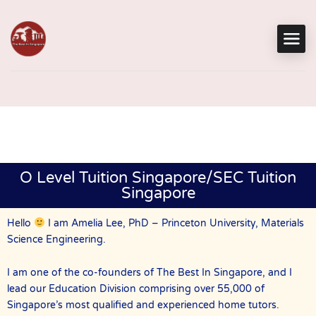
O Level Tuition Singapore/SEC Tuition
Singapore
Hello
I am Amelia Lee, PhD – Princeton University, Materials
Science Engineering.
I am one of the co-founders of The Best In Singapore, and I
lead our Education Division comprising over 55,000 of
Singapore’s most qualified and experienced home tutors.