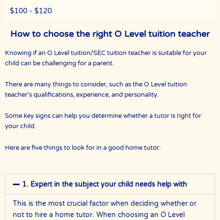
$100 - $120
How to choose the right O Level tuition teacher
Knowing if an O Level tuition/SEC tuition teacher is suitable for your
child can be challenging for a parent.
There are many things to consider, such as the O Level tuition
teacher’s qualifications, experience, and personality.
Some key signs can help you determine whether a tutor is right for
your child.
Here are five things to look for in a good home tutor:
1. Expert in the subject your child needs help with
This is the most crucial factor when deciding whether or
not to hire a home tutor. When choosing an O Level