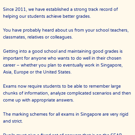
Since 2011, we have established a strong track record of
helping our students achieve better grades.
You have probably heard about us from your school teachers,
classmates, relatives or colleagues.
Getting into a good school and maintaining good grades is
important for anyone who wants to do well in their chosen
career – whether you plan to eventually work in Singapore,
Asia, Europe or the United States.
Exams now require students to be able to remember large
chunks of information, analyze complicated scenarios and then
come up with appropriate answers.
The marking schemes for all exams in Singapore are very rigid
and strict.