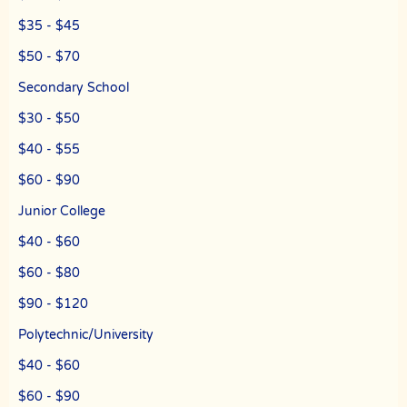
undergraduate students who need private tuition and are studying
at NUS, NTU, SMU and universities with a presence in Singapore.
$35 - $45
We are able to recommend the ideal tutor to you because the The
$50 - $70
Best In Singapores in Singapore have joined our team.
Secondary School
The Best In Singapore is Singapore’s largest private tuition agency.
$30 - $50
Copyright © The Best In Singapore
$40 - $55
$60 - $90
Junior College
$40 - $60
$60 - $80
$90 - $120
Polytechnic/University
$40 - $60
$60 - $90