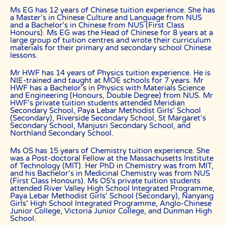
based on the calendar month.
Ms EG has 12 years of Chinese tuition experience. She has
a Master’s in Chinese Culture and Language from NUS
“Commission” refers to the amount The Best In Singapore levies for a
and a Bachelor’s in Chinese from NUS (First Class
successfully matched tuition assignment.
Honours). Ms EG was the Head of Chinese for 8 years at a
large group of tuition centres and wrote their curriculum
LEGALIZATION OF NON-WRITTEN CONTRACT
materials for their primary and secondary school Chinese
lessons.
At the point of time which the contact details of the client or tutor(s)
are given to either party, The Best In Singapore reserves all rights to
collect the full commission. This is regardless of whether the tuition
Mr HWF has 14 years of Physics tuition experience. He is
cancelled or postponed.
NIE-trained and taught at MOE schools for 7 years. Mr
HWF has a Bachelor’s in Physics with Materials Science
PRIVACY
and Engineering (Honours, Double Degree) from NUS. Mr
HWF’s private tuition students attended Meridian
In view of the implementation of the recent Personal Data Protection
Secondary School, Paya Lebar Methodist Girls’ School
Act, we require your explicit consent to contact you for tuition
(Secondary), Riverside Secondary School, St Margaret’s
related matters. The client and the tutor explicitly agree to The Best
Secondary School, Manjusri Secondary School, and
In Singapore and our network contacting you via Whatsapp, phone
Northland Secondary School.
call, sms and/or other electronic communications channels to
conduct tuition matches. By registering with The Best In Singapore
Ms OS has 15 years of Chemistry tuition experience. She
you have given us explicit consent to contact you through various
was a Post-doctoral Fellow at the Massachusetts Institute
electronic media, including Whatsapp, calling, and sms, etc.
of Technology (MIT). Her PhD in Chemistry was from MIT,
and his Bachelor’s in Medicinal Chemistry was from NUS
The Best In Singapore is the leading private tuition agency in
(First Class Honours). Ms OS's private tuition students
Singapore, and we have placed thousands of reliable tutors with
attended River Valley High School Integrated Programme,
students at all academic levels and subjects, across Singapore.
Paya Lebar Methodist Girls’ School (Secondary), Nanyang
Girls’ High School Integrated Programme, Anglo-Chinese
Our experience in knowing what works and what does not ensures
Junior College, Victoria Junior College, and Dunman High
that all you need to do is let us know your requirements and
School.
preference.