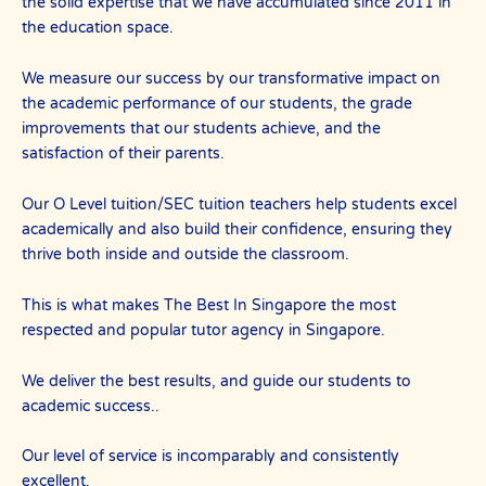
the solid expertise that we have accumulated since 2011 in
the education space.
We measure our success by our transformative impact on
the academic performance of our students, the grade
improvements that our students achieve, and the
satisfaction of their parents.
Our O Level tuition/SEC tuition teachers help students excel
academically and also build their confidence, ensuring they
thrive both inside and outside the classroom.
This is what makes The Best In Singapore the most
respected and popular tutor agency in Singapore.
We deliver the best results, and guide our students to
academic success..
Our level of service is incomparably and consistently
excellent.