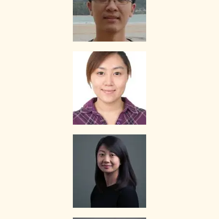
If you decide to stop the tuition after the first lesson, you are
required to pay for only that lesson.
Please transfer the fee for that lesson to The Best In Singapore and
we will transfer the tutor’s fee to him/her.
Tutors are not authorized at any time to collect the payment on The
Best In Singapore’s behalf.
Tuition fees are to be paid every 4 weeks to the tutor, unless
otherwise agreed between the client and the tutor.
PAYMENT MODE
We will provide our bank account information for you to make
payment via internet banking or ATM transfer directly to The Best In
Singapore’s bank account.
If the client fails to pay us, The Best In Singapore reserves the right
to terminate the Assignment. This is in fairness to the tutor, who
might need to give the available slot to another client if this
Assignment does not materialize.
Once the payment is received, it will be acknowledged in the form of
a receipt, issued to the payer (Parent/Requestor/Guardian) via
Whatsapp, sms, email or other electronic communications medium.
We will also provide details of the Tuition Assignment that can
include: tutor’s name, hourly fee, date of commencement of tuition,
subject(s), level, duration of each lesson and frequency, etc.