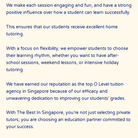
We make each session engaging and fun, and have a strong
positive influence over how a student can learn successfully.
This ensures that our students receive excellent home
tutoring.
With a focus on flexibility, we empower students to choose
their learning rhythm, whether you want to have after-
school sessions, weekend lessons, or intensive holiday
tutoring.
We have earned our reputation as the top O Level tuition
agency in Singapore because of our efficacy and
unwavering dedication to improving our students’ grades.
With The Best In Singapore, you’re not just selecting private
tutors; you are choosing an education partner committed to
your success.