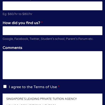
Eg: $60/hr to $80/hr
How did you find us?
*
Google, Facebook, Twitter, Student's school, Parent's Forum etc.
Comments
I
I agree to the Terms of Use
*
a
g
SINGAPORE’S LEADING PRIVATE TUITION AGENCY
r
e