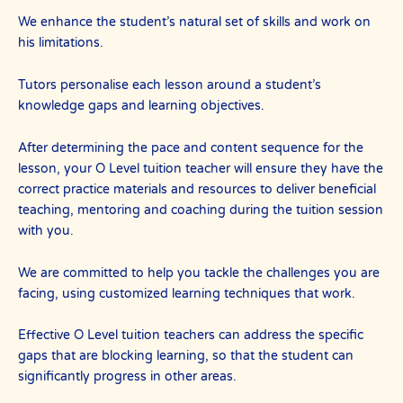
We enhance the student’s natural set of skills and work on
his limitations.
Tutors personalise each lesson around a student’s
knowledge gaps and learning objectives.
After determining the pace and content sequence for the
lesson, your O Level tuition teacher will ensure they have the
correct practice materials and resources to deliver beneficial
teaching, mentoring and coaching during the tuition session
with you.
We are committed to help you tackle the challenges you are
facing, using customized learning techniques that work.
Effective O Level tuition teachers can address the specific
gaps that are blocking learning, so that the student can
significantly progress in other areas.