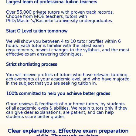
Largest team of professional tuition teachers
Over 55,000 private tutors with proven track records.
Choose from MOE teachers, tutors with
PhD/Master's/Bachelor's/university undergraduates.
Start O Level tuition tomorrow
We will show you between 4 to 10 tutor profiles within 6
hours. Each tutor is familiar with the latest exam
requirements, newest changes to the syllabus, and the most
effective exam answering techniques.
Strict shortlisting process
You will receive profiles of tutors who have relevant tutoring
achievements at your academic level, and who have majored
in the subject that you are seeking tuition in.
100% committed to help you achieve better grades
Good reviews & feedback of our home tutors, by students
of all academic levels & abilities. We retain tutors only if they
can give clear explanations, are patient, and can help
students score better grades.
Clear explanations. Effective exam preparation