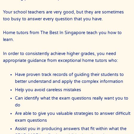
Your school teachers are very good, but they are sometimes
too busy to answer every question that you have.
Home tutors from The Best In Singapore teach you how to
learn.
In order to consistently achieve higher grades, you need
appropriate guidance from exceptional home tutors who:
Have proven track records of guiding their students to
better understand and apply the complex information
Help you avoid careless mistakes
Can identify what the exam questions really want you to
do
Are able to give you valuable strategies to answer difficult
exam questions
Assist you in producing answers that fit within what the