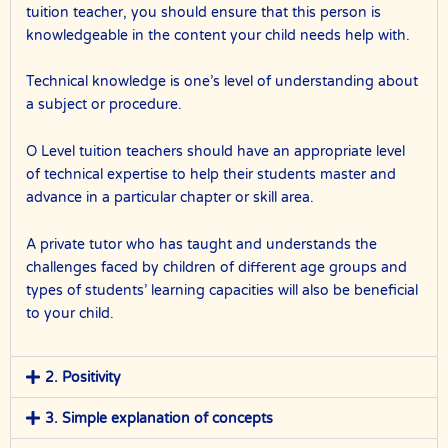
tuition teacher, you should ensure that this person is
knowledgeable in the content your child needs help with.
Technical knowledge is one’s level of understanding about
a subject or procedure.
O Level tuition teachers should have an appropriate level
of technical expertise to help their students master and
advance in a particular chapter or skill area.
A private tutor who has taught and understands the
challenges faced by children of different age groups and
types of students’ learning capacities will also be beneficial
to your child.
2. Positivity
3. Simple explanation of concepts