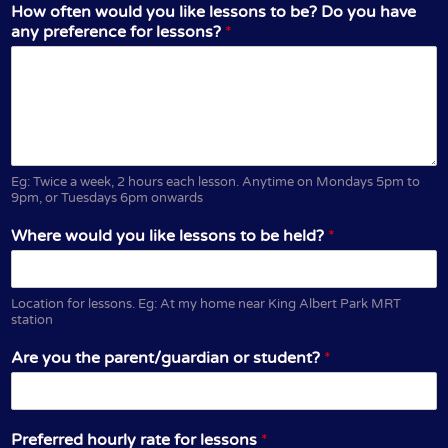
How often would you like lessons to be? Do you have
any preference for lessons?
*
Eg: Twice a week, 2 hours each lesson. Anytime on Mondays 5pm to
9pm, or Tuesdays 6pm onwards
Where would you like lessons to be held?
*
Location for lessons. Eg: At my home near King Albert Park MRT
station
Are you the parent/guardian or student?
*
Preferred hourly rate for lessons
*