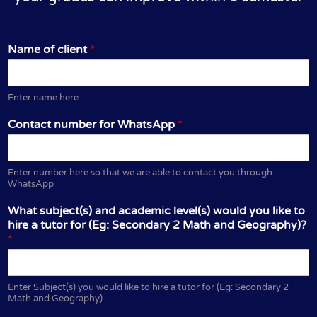
Name of client
*
Enter name here
Contact number for WhatsApp
*
Enter number here so that we are able to contact you through
WhatsApp
What subject(s) and academic level(s) would you like to
hire a tutor for (Eg: Secondary 2 Math and Geography)?
*
Enter Subject(s) you would like to hire a tutor for (Eg: Secondary 2
Math and Geography)