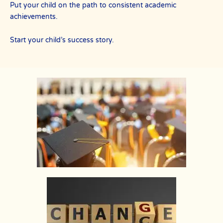
Put your child on the path to consistent academic
achievements.
Start your child’s success story.