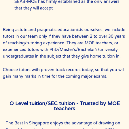
SEAB-MOE has firmly established as the only answers
that they will accept
Being astute and pragmatic educationists ourselves, we include
tutors in our team only if they have between 2 to over 30 years
of teaching/tutoring experience. They are MOE teachers, or
experienced tutors with PhD/Master’s/Bachelor’s/university
undergraduates in the subject that they give home tuition in.
Choose tutors with proven track records today, so that you will
gain many marks in time for the coming major exams.
O Level tuition/SEC tuition - Trusted by MOE
teachers
The Best In Singapore enjoys the advantage of drawing on