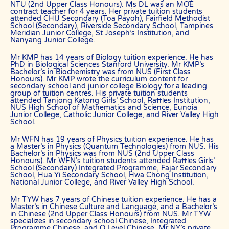
shareholders/directors, agents or other partners and employees,
NTU (2nd Upper Class Honours). Ms DL was an MOE
contract teacher for 4 years. Her private tuition students
from all costs and expenses, claim, liabilities, (actual or
attended CHIJ Secondary (Toa Payoh), Fairfield Methodist
consequential) of every kind and nature known and unknown, arising
School (Secondary), Riverside Secondary School, Tampines
out of any use of the Website or Services.
Meridian Junior College, St Joseph’s Institution, and
Nanyang Junior College.
Users acknowledge that The Best In Singapore is not liable for
direct, indirect, consequential or any other form of loss or damage
Mr KMP has 14 years of Biology tuition experience. He has
that may be suffered by any users through the use of the website
PhD in Biological Sciences Stanford University. Mr KMP’s
including loss of data or information or any kind of financial or
Bachelor’s in Biochemistry was from NUS (First Class
physical loss or damage.
Honours). Mr KMP wrote the curriculum content for
secondary school and junior college Biology for a leading
DEFINITIONS
group of tuition centres. His private tuition students
attended Tanjong Katong Girls’ School, Raffles Institution,
References to “Our”, “Us”, “We” and “The Best In Singapore” shall be
NUS High School of Mathematics and Science, Eunoia
references to The Best In Singapore.
Junior College, Catholic Junior College, and River Valley High
School.
References to “You”, “Your” and “Users” shall mean references to
user(s) visiting this web site, as the context requires, for any reason
Mr WFN has 19 years of Physics tuition experience. He has
regardless of whether you have a registered account.
a Master’s in Physics (Quantum Technologies) from NUS. His
Bachelor’s in Physics was from NUS (2nd Upper Class
References to “Tutor” or “Tutors” shall be references to user(s) who
Honours). Mr WFN’s tuition students attended Raffles Girls’
have registered. He/She has explicitly stated his/her interest in
School (Secondary) Integrated Programme, Fajar Secondary
receiving tutoring assignments.
School, Hua Yi Secondary School, Hwa Chong Institution,
National Junior College, and River Valley High School.
References to “Client”, or “Clients” shall be references to user(s) who
formally makes a request to engage The Best In Singapore’ services.
Mr TYW has 7 years of Chinese tuition experience. He has a
He/She has explicitly stated his/her interest in hiring a tutor from us.
Master’s in Chinese Culture and Language, and a Bachelor’s
in Chinese (2nd Upper Class Honours) from NUS. Mr TYW
“First Month” refers to the first 4 weeks of active lessons, and is not
specializes in secondary school Chinese, Integrated
based on the calendar month.
Programme Chinese, and O Level Chinese. Mr NY’s private