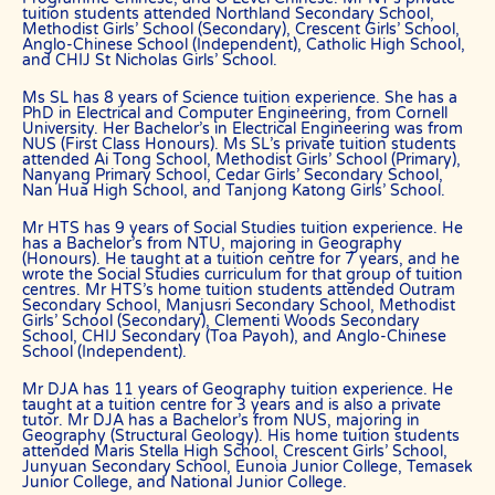
tuition students attended Northland Secondary School,
“Commission” refers to the amount The Best In Singapore levies for a
Methodist Girls’ School (Secondary), Crescent Girls’ School,
successfully matched tuition assignment.
Anglo-Chinese School (Independent), Catholic High School,
and CHIJ St Nicholas Girls’ School.
LEGALIZATION OF NON-WRITTEN CONTRACT
Ms SL has 8 years of Science tuition experience. She has a
At the point of time which the contact details of the client or tutor(s)
PhD in Electrical and Computer Engineering, from Cornell
are given to either party, The Best In Singapore reserves all rights to
University. Her Bachelor’s in Electrical Engineering was from
collect the full commission. This is regardless of whether the tuition
NUS (First Class Honours). Ms SL’s private tuition students
attended Ai Tong School, Methodist Girls’ School (Primary),
cancelled or postponed.
Nanyang Primary School, Cedar Girls’ Secondary School,
Nan Hua High School, and Tanjong Katong Girls’ School.
PRIVACY
In view of the implementation of the recent Personal Data Protection
Mr HTS has 9 years of Social Studies tuition experience. He
Act, we require your explicit consent to contact you for tuition
has a Bachelor’s from NTU, majoring in Geography
(Honours). He taught at a tuition centre for 7 years, and he
related matters. The client and the tutor explicitly agree to The Best
wrote the Social Studies curriculum for that group of tuition
In Singapore and our network contacting you via Whatsapp, phone
centres. Mr HTS’s home tuition students attended Outram
call, sms and/or other electronic communications channels to
Secondary School, Manjusri Secondary School, Methodist
conduct tuition matches. By registering with The Best In Singapore
Girls’ School (Secondary), Clementi Woods Secondary
you have given us explicit consent to contact you through various
School, CHIJ Secondary (Toa Payoh), and Anglo-Chinese
electronic media, including Whatsapp, calling, and sms, etc.
School (Independent).
The Best In Singapore is the leading private tuition agency in
Mr DJA has 11 years of Geography tuition experience. He
Singapore, and we have placed thousands of reliable tutors with
taught at a tuition centre for 3 years and is also a private
students at all academic levels and subjects, across Singapore.
tutor. Mr DJA has a Bachelor’s from NUS, majoring in
Geography (Structural Geology). His home tuition students
Our experience in knowing what works and what does not ensures
attended Maris Stella High School, Crescent Girls’ School,
that all you need to do is let us know your requirements and
Junyuan Secondary School, Eunoia Junior College, Temasek
preference.
Junior College, and National Junior College.