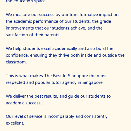
the education space.
We measure our success by our transformative impact on
the academic performance of our students, the grade
improvements that our students achieve, and the
satisfaction of their parents.
We help students excel academically and also build their
confidence, ensuring they thrive both inside and outside the
classroom.
This is what makes The Best In Singapore the most
respected and popular tutor agency in Singapore.
We deliver the best results, and guide our students to
academic success..
Our level of service is incomparably and consistently
excellent.