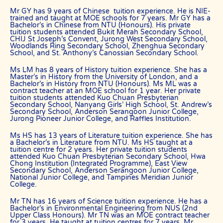
Tutor matching is free, and the referral fee is charged to the tutor.
Mr GY has 9 years of Chinese tuition experience. He is NIE-
trained and taught at MOE schools for 7 years. Mr GY has a
Most of our tutors have been a part of our network for many years.
Bachelor’s in Chinese from NTU (Honours). His private
Semester after semester, they guide our students through
tuition students attended Bukit Merah Secondary School,
unexpectedly difficult exams, projects or assignments.
CHIJ St Joseph’s Convent, Jurong West Secondary School,
Woodlands Ring Secondary School, Zhenghua Secondary
As Singapore’s leading private tuition agency, we are able to
School, and St. Anthony’s Canossian Secondary School.
immediately tap on our expertise and network to recommend
reliable and experienced professional tutors to you.
Ms LM has 8 years of History tuition experience. She has a
Master’s in History from the University of London, and a
Tuition can start within this week.
Bachelor’s in History from NTU (Honours). Ms ML was a
contract teacher at an MOE school for 1 year. Her private
Our expert tutors can help your child organize their time, prioritize
tuition students attended Kuo Chuan Presbyterian
the different assignments and sequence of knowledge, and develop
Secondary School, Nanyang Girls’ High School, St. Andrew’s
critical thinking and time management skills.
Secondary School, Anderson Serangoon Junior College,
Jurong Pioneer Junior College, and Raffles Institution.
Learn the correct study skills and academic content from
Singapore’s leading private tuition agency.
Ms HS has 13 years of Literature tuition experience. She has
a Bachelor’s in Literature from NTU. Ms HS taught at a
While learning the content is very important to scoring higher
tuition centre for 2 years. Her private tuition students
grades, the attitude of tutors and their students plays a major role.
attended Kuo Chuan Presbyterian Secondary School, Hwa
Chong Institution (Integrated Programme), East View
As Singapore’s leading private tuition agency, we are particularly
Secondary School, Anderson Serangoon Junior College,
National Junior College, and Tampines Meridian Junior
careful about compatibility, because your child has no time to waste
College.
when you want to prepare him or her for better academic
performance.
Mr TN has 16 years of Science tuition experience. He has a
The Best In Singapore has a team of qualified tutors who specialize
Bachelor’s in Environmental Engineering from NUS (2nd
in teaching university and polytechnic level modules, for
Upper Class Honours). Mr TN was an MOE contract teacher
for 3 years. He taught at tuition centres for 7 years. Mr
undergraduate students who need private tuition and are studying