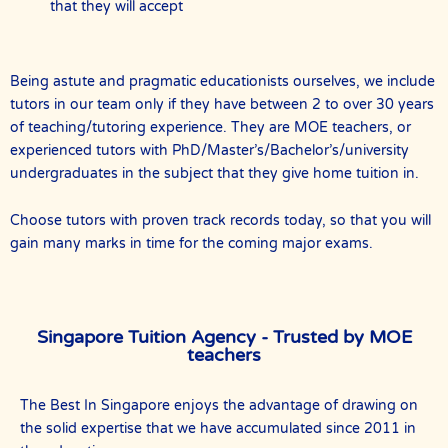
that they will accept
Being astute and pragmatic educationists ourselves, we include
tutors in our team only if they have between 2 to over 30 years
of teaching/tutoring experience. They are MOE teachers, or
experienced tutors with PhD/Master’s/Bachelor’s/university
undergraduates in the subject that they give home tuition in.
Choose tutors with proven track records today, so that you will
gain many marks in time for the coming major exams.
Singapore Tuition Agency - Trusted by MOE
teachers
The Best In Singapore enjoys the advantage of drawing on
the solid expertise that we have accumulated since 2011 in