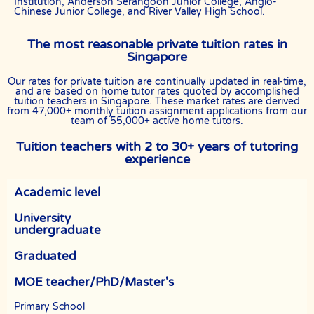
Institution, Anderson Serangoon Junior College, Anglo-
Chinese Junior College, and River Valley High School.
The most reasonable private tuition rates in
Singapore
Our rates for private tuition are continually updated in real-time,
and are based on home tutor rates quoted by accomplished
tuition teachers in Singapore. These market rates are derived
from 47,000+ monthly tuition assignment applications from our
team of 55,000+ active home tutors.
Tuition teachers with 2 to 30+ years of tutoring
experience
Academic level
University
undergraduate
Graduated
MOE teacher/PhD/Master's
Primary School