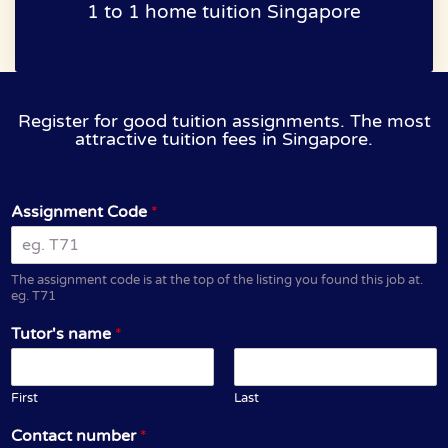
1 to 1 home tuition Singapore
Register for good tuition assignments. The most
attractive tuition fees in Singapore.
Assignment Code
*
The assignment code is at the top of the listing you found this job at.
eg. T71
Tutor's name
*
First
Last
Contact number
*