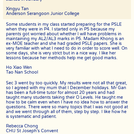
tuition fees for the total number of lessons delivered in the month.
For example, if the client had requested for 8 lessons per month, but
Xingyu Tan
the assignment was cancelled after the 5th session, The Best In
Anderson Serangoon Junior College
Singapore will be paid pro-rated commission for the 5 lessons
conducted.
Some students in my class started preparing for the PSLE
The Best In Singapore will not be liable for any payment charges or
when they were in P4. I started only in P5 because my
issues arising from the cancellation of tuition assignments by the
parents got worried about whether I will have problems in
client.
maintaining my AL2/AL3 marks in P5. Madam Khong is an
ex-MOE teacher and she had graded PSLE papers. She is
If the client terminates the Assignment because the tutor is often
very familiar with what I need to do in order to score well. On
late, skips lessons without valid explanations etc, the tutor will bear
some days, she is very strict but in a nice way. I like her
The Best In Singapore’s full commission fee.
lessons because her methods help me get good marks.
If the tutor cancels the Assignment after confirming acceptance
Ho Xiao Wen
(that is, the client’s contact information and address have been
Tao Nan School
given to the tutor), the tutor will need to compensate the
commission which amounts to 50% of the fees payable (as stated in
the confirmation Whatsapp, sms, email or other forms of electronic
Sec 3 went by too quickly. My results were not all that great,
communications messages) for the first 4 weeks.
so I agreed with my mum that I December holidays. Mr Gan
has been a full-time tutor for almost 20 years and had
If the tutor wishes to cancel a Tuition Assignment before the end of
taught many students taking their O Levels. He taught me
the first 4 calendar weeks, the tutor is to inform both The Best In
how to be calm even when I have no idea how to answer the
Singapore as well as the client at least 3 days before the next lesson
questions. There were so many topics that I was not good at
date. The Best In Singapore will recover our legal share of the one-
and we went through all of them, step by step. I like how he
time commission of 50% of the fee for the first 4 calendar weeks
is systematic and patient.
from the tutor. Tutors are encouraged to have a long-term
commitment as the clients have vested their trust in them.
Rebecca Chong
CHIJ St Joseph’s Convent
TERMINATION