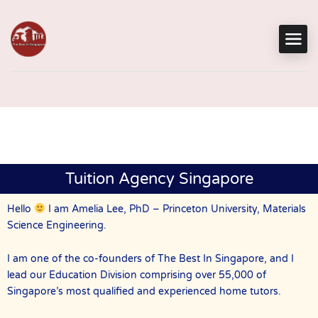
Tuition Agency Singapore
Hello
I am Amelia Lee, PhD – Princeton University, Materials
Science Engineering.
I am one of the co-founders of The Best In Singapore, and I
lead our Education Division comprising over 55,000 of
Singapore’s most qualified and experienced home tutors.