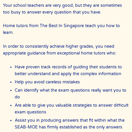
Your school teachers are very good, but they are sometimes
too busy to answer every question that you have.
Home tutors from The Best In Singapore teach you how to
learn.
In order to consistently achieve higher grades, you need
appropriate guidance from exceptional home tutors who:
Have proven track records of guiding their students to
better understand and apply the complex information
Help you avoid careless mistakes
Can identify what the exam questions really want you to
do
Are able to give you valuable strategies to answer difficult
exam questions
Assist you in producing answers that fit within what the
SEAB-MOE has firmly established as the only answers