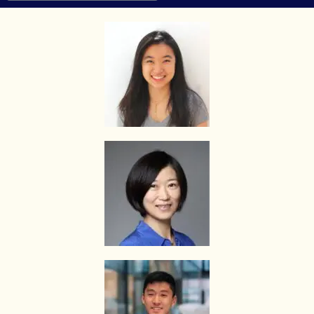
he/she engages.
HOW MUCH DO I PAY FOR YOUR TUTOR MATCHING SERVICES?
The Best In Singapore is Singapore’s leading private tuition agency
and our matching service is free for students/parents requesting for
tutors. This is because our agency commission is charged to the
tutor, not to you.
The client will pay to The Best In Singapore half of the fees payable
in the first 4 calendar weeks. This amount is the commission to The
Best In Singapore for matching the tutor to the client, and will be
borne by the tutor.
Thereafter, the client will pay the tuition fees directly to the tutor.
If lessons are postponed during the first two weeks, the commission
payable to The Best In Singapore will be based on the tuition session
conducted the subsequent week(s).
The tutor shall collect all fees due to the tutor from the parent after
the two weeks. The Best In Singapore will not assist in any recovery
of fees.
PAYMENT OF FEES
The client is required to pay tuition fees only for the number of hours
of lessons given by the tutor.
If you decide to stop the tuition after the first lesson, you are