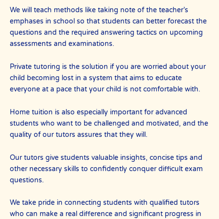
We will teach methods like taking note of the teacher’s
emphases in school so that students can better forecast the
questions and the required answering tactics on upcoming
assessments and examinations.
Private tutoring is the solution if you are worried about your
child becoming lost in a system that aims to educate
everyone at a pace that your child is not comfortable with.
Home tuition is also especially important for advanced
students who want to be challenged and motivated, and the
quality of our tutors assures that they will.
Our tutors give students valuable insights, concise tips and
other necessary skills to confidently conquer difficult exam
questions.
We take pride in connecting students with qualified tutors
who can make a real difference and significant progress in