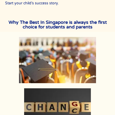
Start your child’s success story.
Why The Best In Singapore is always the first
choice for students and parents