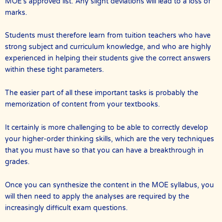
MOE’s approved list. Any slight deviations will lead to a loss of
marks.
Students must therefore learn from tuition teachers who have
strong subject and curriculum knowledge, and who are highly
experienced in helping their students give the correct answers
within these tight parameters.
The easier part of all these important tasks is probably the
memorization of content from your textbooks.
It certainly is more challenging to be able to correctly develop
your higher-order thinking skills, which are the very techniques
that you must have so that you can have a breakthrough in
grades.
Once you can synthesize the content in the MOE syllabus, you
will then need to apply the analyses are required by the
increasingly difficult exam questions.