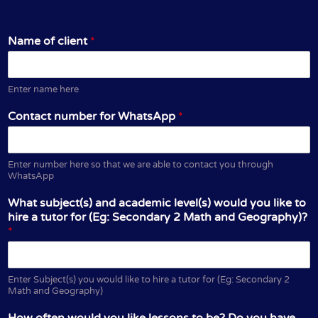
Name of client
*
Enter name here
Contact number for WhatsApp
*
Enter number here so that we are able to contact you through
WhatsApp
What subject(s) and academic level(s) would you like to
hire a tutor for (Eg: Secondary 2 Math and Geography)?
*
Enter Subject(s) you would like to hire a tutor for (Eg: Secondary 2
Math and Geography)
How often would you like lessons to be? Do you have