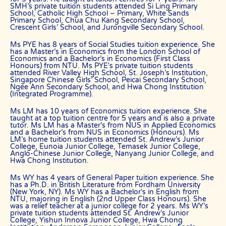
SMH’s private tuition students attended Si Ling Primary
at NUS, NTU, SMU and universities with a presence in Singapore.
School, Catholic High School – Primary, White Sands
Primary School, Chua Chu Kang Secondary School,
We are able to recommend the ideal tutor to you because the The
Crescent Girls’ School, and Jurongville Secondary School.
Best In Singapores in Singapore have joined our team.
Ms PYE has 8 years of Social Studies tuition experience. She
The Best In Singapore is Singapore’s largest private tuition agency.
has a Master’s in Economics from the London School of
Economics and a Bachelor’s in Economics (First Class
Honours) from NTU. Ms PYE's private tuition students
attended River Valley High School, St. Joseph’s Institution,
Copyright © The Best In Singapore
Singapore Chinese Girls’ School, Peicai Secondary School,
Ngee Ann Secondary School, and Hwa Chong Institution
(Integrated Programme).
Ms LM has 10 years of Economics tuition experience. She
taught at a top tuition centre for 5 years and is also a private
tutor. Ms LM has a Master’s from NUS in Applied Economics
and a Bachelor’s from NUS in Economics (Honours). Ms
LM’s home tuition students attended St. Andrew’s Junior
College, Eunoia Junior College, Temasek Junior College,
Anglo-Chinese Junior College, Nanyang Junior College, and
Hwa Chong Institution.
Ms WY has 4 years of General Paper tuition experience. She
has a Ph.D. in British Literature from Fordham University
(New York, NY). Ms WY has a Bachelor’s in English from
NTU, majoring in English (2nd Upper Class Honours). She
was a relief teacher at a junior college for 2 years. Ms WY’s
private tuition students attended St. Andrew’s Junior
College, Yishun Innova Junior College, Hwa Chong