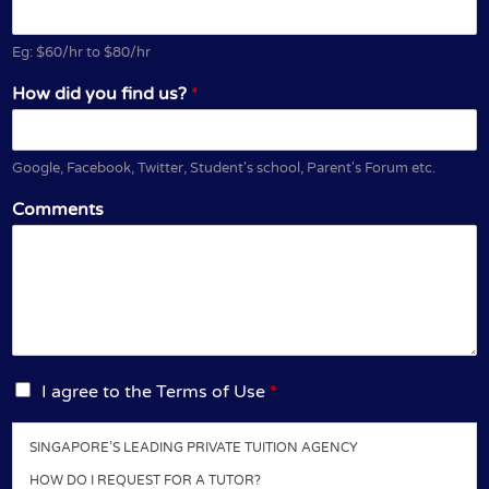
Eg: $60/hr to $80/hr
How did you find us?
*
Google, Facebook, Twitter, Student's school, Parent's Forum etc.
Comments
I
I agree to the Terms of Use
*
a
g
SINGAPORE’S LEADING PRIVATE TUITION AGENCY
r
e
HOW DO I REQUEST FOR A TUTOR?