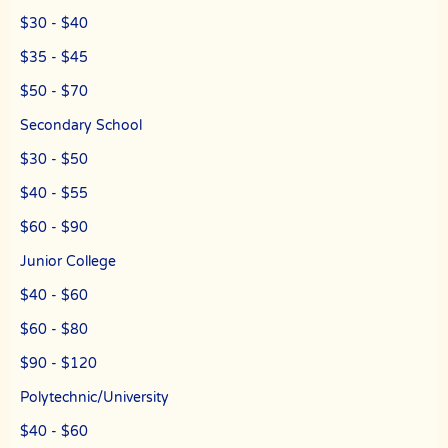
$30 - $40
$35 - $45
$50 - $70
Secondary School
$30 - $50
$40 - $55
$60 - $90
Junior College
$40 - $60
$60 - $80
$90 - $120
Polytechnic/University
$40 - $60