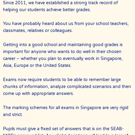
Since 2011, we have established a strong track record of
helping our students achieve better grades.
You have probably heard about us from your school teachers,
classmates, relatives or colleagues.
Getting into a good school and maintaining good grades is
important for anyone who wants to do well in their chosen
career – whether you plan to eventually work in Singapore,
Asia, Europe or the United States.
Exams now require students to be able to remember large
chunks of information, analyze complicated scenarios and then
come up with appropriate answers.
The marking schemes for all exams in Singapore are very rigid
and strict.
Pupils must give a fixed set of answers that is on the SEAB-