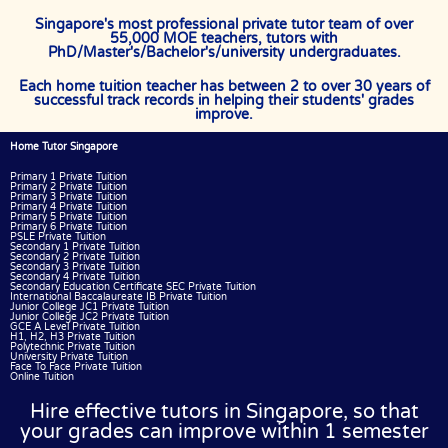
Singapore's most professional private tutor team of over
55,000 MOE teachers, tutors with
PhD/Master's/Bachelor's/university undergraduates.
Each home tuition teacher has between 2 to over 30 years of
successful track records in helping their students' grades
improve.
Home Tutor Singapore
Primary 1 Private Tuition
Primary 2 Private Tuition
Primary 3 Private Tuition
Primary 4 Private Tuition
Primary 5 Private Tuition
Primary 6 Private Tuition
PSLE Private Tuition
Secondary 1 Private Tuition
Secondary 2 Private Tuition
Secondary 3 Private Tuition
Secondary 4 Private Tuition
Secondary Education Certificate SEC Private Tuition
International Baccalaureate IB Private Tuition
Junior College JC1 Private Tuition
Junior College JC2 Private Tuition
GCE A Level Private Tuition
H1, H2, H3 Private Tuition
Polytechnic Private Tuition
University Private Tuition
Face To Face Private Tuition
Online Tuition
Hire effective tutors in Singapore, so that
your grades can improve within 1 semester