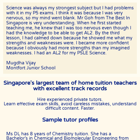
The tutor will receive full or pro-rated payment for the number of
Science was always my strongest subject but I had problems
lessons rendered, provided the tutor has complied with the Terms of
with it in my P5 exams. I think it was because I was very
this Agreement.
nervous, so my mind went blank. Mr Goh from The Best In
Singapore is very understanding. When he first started
The client has the right to terminate the tuition if the tutor is unable
teaching me, he knew that I was too nervous even though I
to produce the documents certifying his/her credentials. In such
had the knowledge to be able to get AL2. By the third
cases, the tutor has to pay The Best In Singapore the amount of
lesson, I had calmed down because he showed me what my
money equivalent to the tuition fee for the day, as commission.
strengths and weaknesses were. I became more confident
because I obviously had more strengths than my imagined
DISCLAIMER
weaknesses. I had an AL2 for my PSLE Science.
The Best In Singapore is Singapore’s leading private tuition agency
in Singapore. While we try to provide clients and tutors with the
Mugdha Vijay
closest tutor match possible, we cannot guarantee a satisfying
Montfort Junior School
match. We hold no responsibility or liability for problems,
unhappiness, or disputes that are a result of the tutor or client.
Singapore's largest team of home tuition teachers
The Best In Singapore will not act as an arbitrator for any
with excellent track records
disagreements that arise between tutor and client.
Hire experienced private tutors.
However, The Best In Singapore may try to mediate whenever
Learn effective exam skills, avoid careless mistakes, understand
possible and reserves all rights to blacklist any party who is at fault.
difficult content. Faster.
The Best In Singapore also reserves the right to terminate or deny
services to any client or tutor (actual or potential) at any time.
Sample tutor profiles
INDEMINITY
Users shall indemnify The Best In Singapore, our subsidiaries,
Ms DL has 8 years of Chemistry tuition. She has a
content contributors, sources, affiliates, officers,
Bachelor’s in Chemical and Biomolecular Engineering from