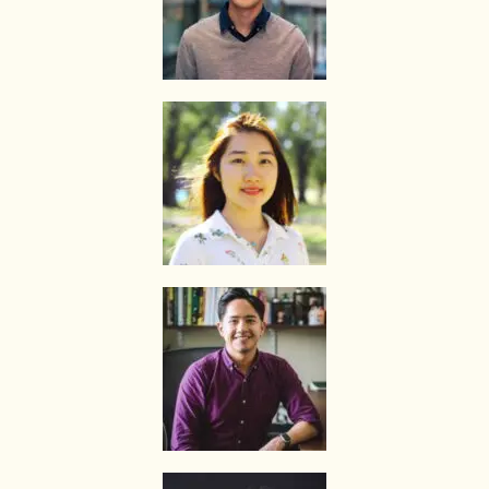
required to pay for only that lesson.
Please transfer the fee for that lesson to The Best In Singapore and
we will transfer the tutor’s fee to him/her.
Tutors are not authorized at any time to collect the payment on The
Best In Singapore’s behalf.
Tuition fees are to be paid every 4 weeks to the tutor, unless
otherwise agreed between the client and the tutor.
PAYMENT MODE
We will provide our bank account information for you to make
payment via internet banking or ATM transfer directly to The Best In
Singapore’s bank account.
If the client fails to pay us, The Best In Singapore reserves the right
to terminate the Assignment. This is in fairness to the tutor, who
might need to give the available slot to another client if this
Assignment does not materialize.
Once the payment is received, it will be acknowledged in the form of
a receipt, issued to the payer (Parent/Requestor/Guardian) via
Whatsapp, sms, email or other electronic communications medium.
We will also provide details of the Tuition Assignment that can
include: tutor’s name, hourly fee, date of commencement of tuition,
subject(s), level, duration of each lesson and frequency, etc.
FIRST LESSON