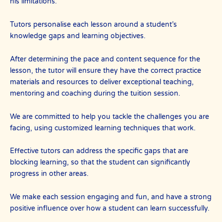
his limitations.
Tutors personalise each lesson around a student’s
knowledge gaps and learning objectives.
After determining the pace and content sequence for the
lesson, the tutor will ensure they have the correct practice
materials and resources to deliver exceptional teaching,
mentoring and coaching during the tuition session.
We are committed to help you tackle the challenges you are
facing, using customized learning techniques that work.
Effective tutors can address the specific gaps that are
blocking learning, so that the student can significantly
progress in other areas.
We make each session engaging and fun, and have a strong
positive influence over how a student can learn successfully.