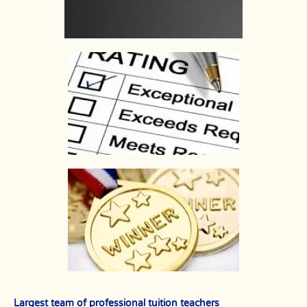
Largest team of professional tuition teachers