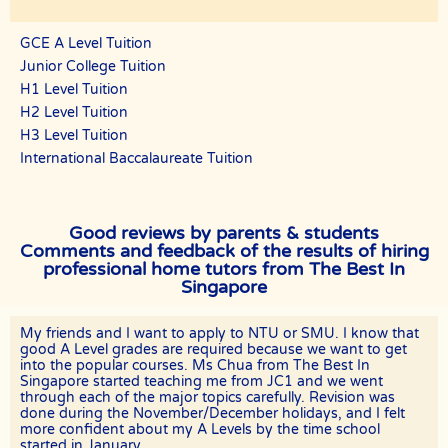
tutor.
GCE A Level Tuition
If the client has a request for the tuition to be conducted at another
location (eg a friend’s home), The Best In Singapore will ask if the
Junior College Tuition
tutor is able to accommodate the request.
H1 Level Tuition
The Best In Singapore and the tutor will not be responsible if the
H2 Level Tuition
given location is occupied or not available for use for the lessons and
H3 Level Tuition
the officially scheduled timings will still be counted as a paid lesson.
International Baccalaureate Tuition
TUTOR REASSIGNMENT OR CANCELLATION OF ASSIGNMENTS
There is no obligation or contract to complete a fixed number of
lessons, except for the First Lesson.
Good reviews by parents & students
If at any time the client is not satisfied with the tutor, the client may
Comments and feedback of the results of hiring
request a replacement or termination. However, the client is
professional home tutors from The Best In
responsible for paying the fee for the number of lessons given prior
Singapore
to termination.
The Best In Singapore will discuss separately with the client and the
tutor regarding future tuition arrangements, and The Best In
My friends and I want to apply to NTU or SMU. I know that
Singapore will change the tutor for the client. There will not be any
good A Level grades are required because we want to get
extra charges for the change and the client needs to pay just for the
into the popular courses. Ms Chua from The Best In
tuition session(s) that have been conducted.
Singapore started teaching me from JC1 and we went
through each of the major topics carefully. Revision was
If the client cancels a tutoring assignment before the tutor
done during the November/December holidays, and I felt
completes the agreed number of lessons for the first 4 calendar
more confident about my A Levels by the time school
weeks, The Best In Singapore assumes full claim to 50% of the
started in January