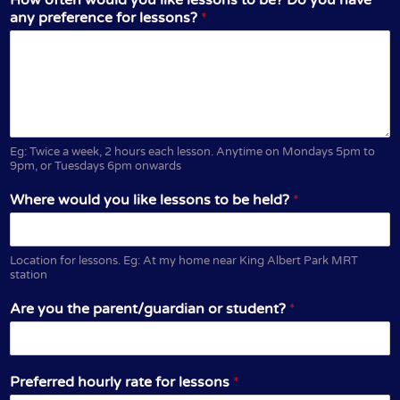
any preference for lessons?
*
Eg: Twice a week, 2 hours each lesson. Anytime on Mondays 5pm to
9pm, or Tuesdays 6pm onwards
Where would you like lessons to be held?
*
Location for lessons. Eg: At my home near King Albert Park MRT
station
Are you the parent/guardian or student?
*
Preferred hourly rate for lessons
*