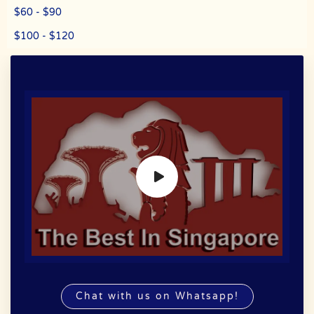
$60 - $90
$100 - $120
Chat with us on Whatsapp!