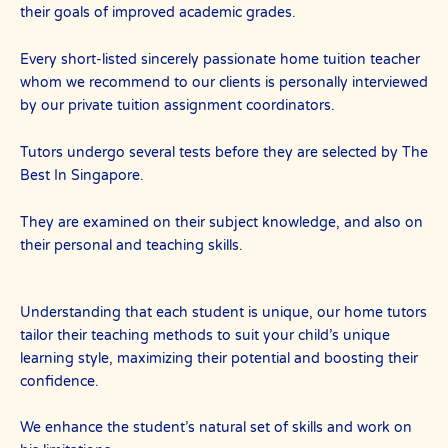
their goals of improved academic grades.
Every short-listed sincerely passionate home tuition teacher
whom we recommend to our clients is personally interviewed
by our private tuition assignment coordinators.
Tutors undergo several tests before they are selected by The
Best In Singapore.
They are examined on their subject knowledge, and also on
their personal and teaching skills.
Understanding that each student is unique, our home tutors
tailor their teaching methods to suit your child’s unique
learning style, maximizing their potential and boosting their
confidence.
We enhance the student’s natural set of skills and work on