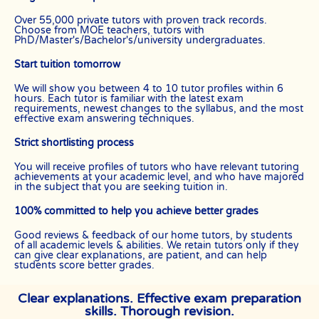
Over 55,000 private tutors with proven track records.
Choose from MOE teachers, tutors with
PhD/Master's/Bachelor's/university undergraduates.
Start tuition tomorrow
We will show you between 4 to 10 tutor profiles within 6
hours. Each tutor is familiar with the latest exam
requirements, newest changes to the syllabus, and the most
effective exam answering techniques.
Strict shortlisting process
You will receive profiles of tutors who have relevant tutoring
achievements at your academic level, and who have majored
in the subject that you are seeking tuition in.
100% committed to help you achieve better grades
Good reviews & feedback of our home tutors, by students
of all academic levels & abilities. We retain tutors only if they
can give clear explanations, are patient, and can help
students score better grades.
Clear explanations. Effective exam preparation
skills. Thorough revision.