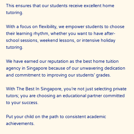
This ensures that our students receive excellent home
tutoring.
With a focus on flexibility, we empower students to choose
their learning rhythm, whether you want to have after-
school sessions, weekend lessons, or intensive holiday
tutoring.
We have earned our reputation as the best home tuition
agency in Singapore because of our unwavering dedication
and commitment to improving our students’ grades.
With The Best In Singapore, you’re not just selecting private
tutors; you are choosing an educational partner committed
to your success.
Put your child on the path to consistent academic
achievements.