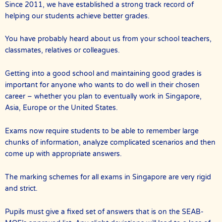
Since 2011, we have established a strong track record of
helping our students achieve better grades.
You have probably heard about us from your school teachers,
classmates, relatives or colleagues.
Getting into a good school and maintaining good grades is
important for anyone who wants to do well in their chosen
career – whether you plan to eventually work in Singapore,
Asia, Europe or the United States.
Exams now require students to be able to remember large
chunks of information, analyze complicated scenarios and then
come up with appropriate answers.
The marking schemes for all exams in Singapore are very rigid
and strict.
Pupils must give a fixed set of answers that is on the SEAB-