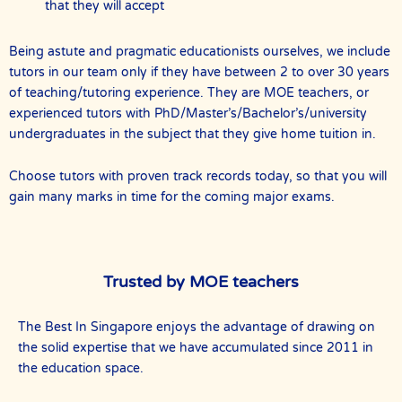
that they will accept
Being astute and pragmatic educationists ourselves, we include
tutors in our team only if they have between 2 to over 30 years
of teaching/tutoring experience. They are MOE teachers, or
experienced tutors with PhD/Master’s/Bachelor’s/university
undergraduates in the subject that they give home tuition in.
Choose tutors with proven track records today, so that you will
gain many marks in time for the coming major exams.
Trusted by MOE teachers
The Best In Singapore enjoys the advantage of drawing on
the solid expertise that we have accumulated since 2011 in
the education space.