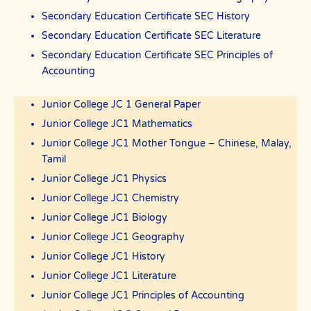
Secondary Education Certificate SEC History
Secondary Education Certificate SEC Literature
Secondary Education Certificate SEC Principles of
Accounting
Junior College JC 1 General Paper
Junior College JC1 Mathematics
Junior College JC1 Mother Tongue – Chinese, Malay,
Tamil
Junior College JC1 Physics
Junior College JC1 Chemistry
Junior College JC1 Biology
Junior College JC1 Geography
Junior College JC1 History
Junior College JC1 Literature
Junior College JC1 Principles of Accounting