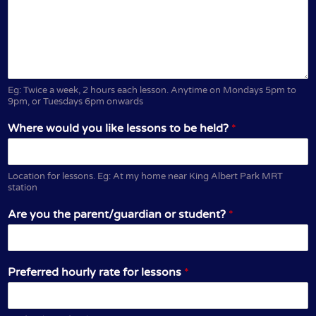
Eg: Twice a week, 2 hours each lesson. Anytime on Mondays 5pm to
9pm, or Tuesdays 6pm onwards
Where would you like lessons to be held?
*
Location for lessons. Eg: At my home near King Albert Park MRT
station
Are you the parent/guardian or student?
*
Preferred hourly rate for lessons
*