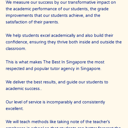
We measure our success by our transformative impact on
the academic performance of our students, the grade
improvements that our students achieve, and the
satisfaction of their parents.
We help students excel academically and also build their
confidence, ensuring they thrive both inside and outside the
classroom.
This is what makes The Best In Singapore the most
respected and popular tutor agency in Singapore.
We deliver the best results, and guide our students to
academic success..
Our level of service is incomparably and consistently
excellent.
We will teach methods like taking note of the teacher’s