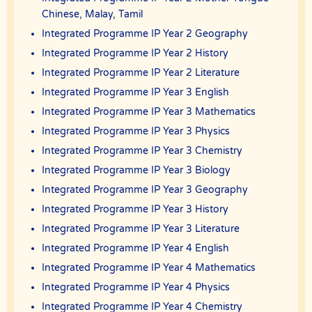
this Agreement.
Chinese, Malay, Tamil
The client has the right to terminate the tuition if the tutor is unable
Integrated Programme IP Year 2 Geography
to produce the documents certifying his/her credentials. In such
cases, the tutor has to pay The Best In Singapore the amount of
Integrated Programme IP Year 2 History
money equivalent to the tuition fee for the day, as commission.
Integrated Programme IP Year 2 Literature
DISCLAIMER
Integrated Programme IP Year 3 English
The Best In Singapore is Singapore’s leading private tuition agency
in Singapore. While we try to provide clients and tutors with the
Integrated Programme IP Year 3 Mathematics
closest tutor match possible, we cannot guarantee a satisfying
match. We hold no responsibility or liability for problems,
Integrated Programme IP Year 3 Physics
unhappiness, or disputes that are a result of the tutor or client.
Integrated Programme IP Year 3 Chemistry
The Best In Singapore will not act as an arbitrator for any
Integrated Programme IP Year 3 Biology
disagreements that arise between tutor and client.
Integrated Programme IP Year 3 Geography
However, The Best In Singapore may try to mediate whenever
possible and reserves all rights to blacklist any party who is at fault.
Integrated Programme IP Year 3 History
The Best In Singapore also reserves the right to terminate or deny
services to any client or tutor (actual or potential) at any time.
Integrated Programme IP Year 3 Literature
INDEMINITY
Integrated Programme IP Year 4 English
Users shall indemnify The Best In Singapore, our subsidiaries,
Integrated Programme IP Year 4 Mathematics
content contributors, sources, affiliates, officers,
Integrated Programme IP Year 4 Physics
shareholders/directors, agents or other partners and employees,
from all costs and expenses, claim, liabilities, (actual or
Integrated Programme IP Year 4 Chemistry
consequential) of every kind and nature known and unknown, arising