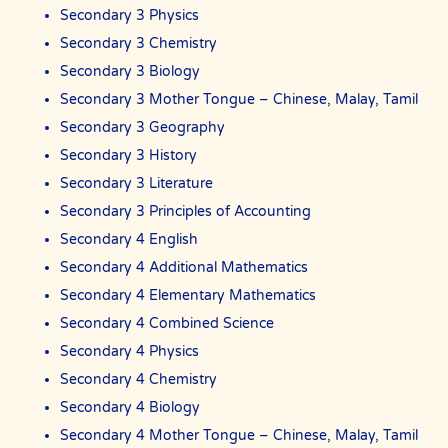
We are able to recommend the ideal tutor to you because the The
Secondary 3 Physics
Best In Singapores in Singapore have joined our team.
Secondary 3 Chemistry
The Best In Singapore is Singapore’s largest private tuition agency.
Secondary 3 Biology
Secondary 3 Mother Tongue – Chinese, Malay, Tamil
Copyright © The Best In Singapore
Secondary 3 Geography
Secondary 3 History
Secondary 3 Literature
Secondary 3 Principles of Accounting
Secondary 4 English
Secondary 4 Additional Mathematics
Secondary 4 Elementary Mathematics
Secondary 4 Combined Science
Secondary 4 Physics
Secondary 4 Chemistry
Secondary 4 Biology
Secondary 4 Mother Tongue – Chinese, Malay, Tamil