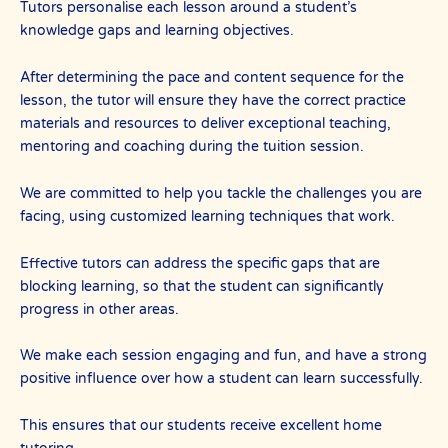
Tutors personalise each lesson around a student’s
knowledge gaps and learning objectives.
After determining the pace and content sequence for the
lesson, the tutor will ensure they have the correct practice
materials and resources to deliver exceptional teaching,
mentoring and coaching during the tuition session.
We are committed to help you tackle the challenges you are
facing, using customized learning techniques that work.
Effective tutors can address the specific gaps that are
blocking learning, so that the student can significantly
progress in other areas.
We make each session engaging and fun, and have a strong
positive influence over how a student can learn successfully.
This ensures that our students receive excellent home