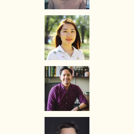
we will transfer the tutor’s fee to him/her.
Tutors are not authorized at any time to collect the payment on The
Best In Singapore’s behalf.
Tuition fees are to be paid every 4 weeks to the tutor, unless
otherwise agreed between the client and the tutor.
PAYMENT MODE
We will provide our bank account information for you to make
payment via internet banking or ATM transfer directly to The Best In
Singapore’s bank account.
If the client fails to pay us, The Best In Singapore reserves the right
to terminate the Assignment. This is in fairness to the tutor, who
might need to give the available slot to another client if this
Assignment does not materialize.
Once the payment is received, it will be acknowledged in the form of
a receipt, issued to the payer (Parent/Requestor/Guardian) via
Whatsapp, sms, email or other electronic communications medium.
We will also provide details of the Tuition Assignment that can
include: tutor’s name, hourly fee, date of commencement of tuition,
subject(s), level, duration of each lesson and frequency, etc.
FIRST LESSON
Once the client accepts the tutor’s candidacy, the client will not be