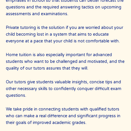
emphases in school so that students can better forecast the
questions and the required answering tactics on upcoming
assessments and examinations.
Private tutoring is the solution if you are worried about your
child becoming lost in a system that aims to educate
everyone at a pace that your child is not comfortable with.
Home tuition is also especially important for advanced
students who want to be challenged and motivated, and the
quality of our tutors assures that they will.
Our tutors give students valuable insights, concise tips and
other necessary skills to confidently conquer difficult exam
questions.
We take pride in connecting students with qualified tutors
who can make a real difference and significant progress in
their goals of improved academic grades.