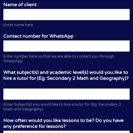
Name of client
*
Enter name here
Contact number for WhatsApp
*
Enter number here so that we are able to contact you through
WhatsApp
What subject(s) and academic level(s) would you like to
hire a tutor for (Eg: Secondary 2 Math and Geography)?
*
Enter Subject(s) you would like to hire a tutor for (Eg: Secondary 2
Math and Geography)
How often would you like lessons to be? Do you have
any preference for lessons?
*