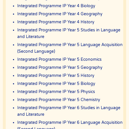
out of any use of the Website or Services.
Integrated Programme IP Year 4 Biology
Users acknowledge that The Best In Singapore is not liable for
Integrated Programme IP Year 4 Geography
direct, indirect, consequential or any other form of loss or damage
that may be suffered by any users through the use of the website
Integrated Programme IP Year 4 History
including loss of data or information or any kind of financial or
physical loss or damage.
Integrated Programme IP Year 5 Studies in Language
and Literature
DEFINITIONS
Integrated Programme IP Year 5 Language Acquisition
References to “Our”, “Us”, “We” and “The Best In Singapore” shall be
references to The Best In Singapore.
(Second Language)
References to “You”, “Your” and “Users” shall mean references to
Integrated Programme IP Year 5 Economics
user(s) visiting this web site, as the context requires, for any reason
Integrated Programme IP Year 5 Geography
regardless of whether you have a registered account.
Integrated Programme IP Year 5 History
References to “Tutor” or “Tutors” shall be references to user(s) who
have registered. He/She has explicitly stated his/her interest in
Integrated Programme IP Year 5 Biology
receiving tutoring assignments.
Integrated Programme IP Year 5 Physics
References to “Client”, or “Clients” shall be references to user(s) who
formally makes a request to engage The Best In Singapore’ services.
Integrated Programme IP Year 5 Chemistry
He/She has explicitly stated his/her interest in hiring a tutor from us.
Integrated Programme IP Year 6 Studies in Language
“First Month” refers to the first 4 weeks of active lessons, and is not
and Literature
based on the calendar month.
Integrated Programme IP Year 6 Language Acquisition
“Commission” refers to the amount The Best In Singapore levies for a
successfully matched tuition assignment.