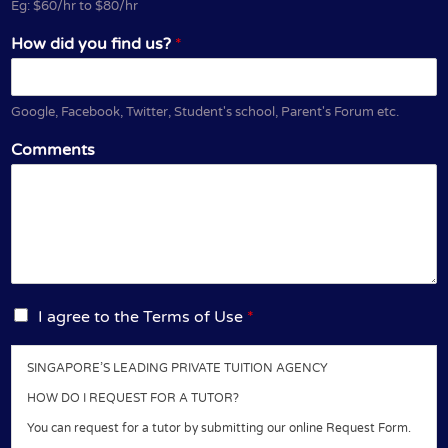
Eg: $60/hr to $80/hr
How did you find us?
*
Google, Facebook, Twitter, Student's school, Parent's Forum etc.
Comments
I
I agree to the Terms of Use
*
a
g
SINGAPORE’S LEADING PRIVATE TUITION AGENCY
r
e
HOW DO I REQUEST FOR A TUTOR?
e
You can request for a tutor by submitting our online Request Form.
t