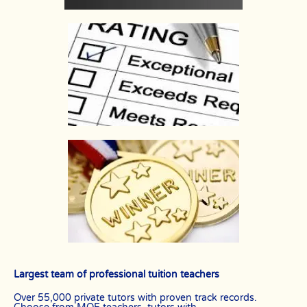
Largest team of professional tuition teachers
Over 55,000 private tutors with proven track records.