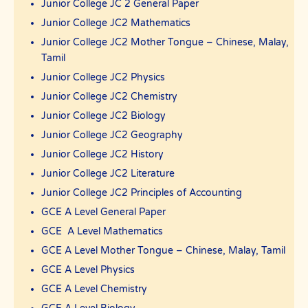
Junior College JC 2 General Paper
Junior College JC2 Mathematics
Junior College JC2 Mother Tongue – Chinese, Malay,
Tamil
Junior College JC2 Physics
Junior College JC2 Chemistry
Junior College JC2 Biology
Junior College JC2 Geography
Junior College JC2 History
Junior College JC2 Literature
Junior College JC2 Principles of Accounting
GCE A Level General Paper
GCE A Level Mathematics
GCE A Level Mother Tongue – Chinese, Malay, Tamil
GCE A Level Physics
GCE A Level Chemistry