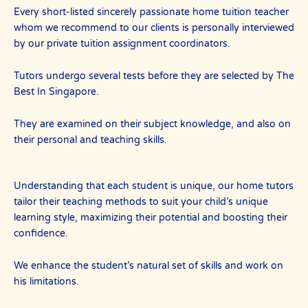
Every short-listed sincerely passionate home tuition teacher
whom we recommend to our clients is personally interviewed
by our private tuition assignment coordinators.
Tutors undergo several tests before they are selected by The
Best In Singapore.
They are examined on their subject knowledge, and also on
their personal and teaching skills.
Understanding that each student is unique, our home tutors
tailor their teaching methods to suit your child’s unique
learning style, maximizing their potential and boosting their
confidence.
We enhance the student’s natural set of skills and work on
his limitations.