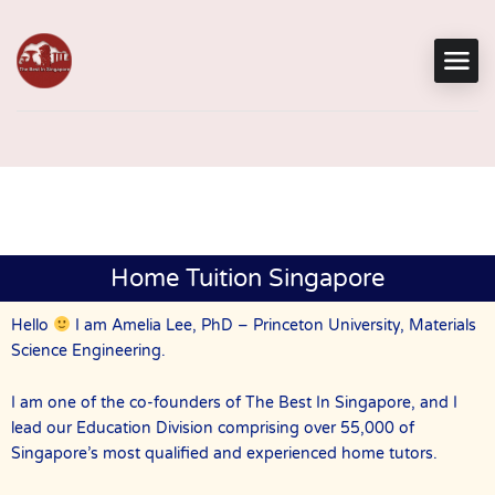
Home Tuition Singapore
Hello
I am Amelia Lee, PhD – Princeton University, Materials
Science Engineering.
I am one of the co-founders of The Best In Singapore, and I
lead our Education Division comprising over 55,000 of
Singapore’s most qualified and experienced home tutors.