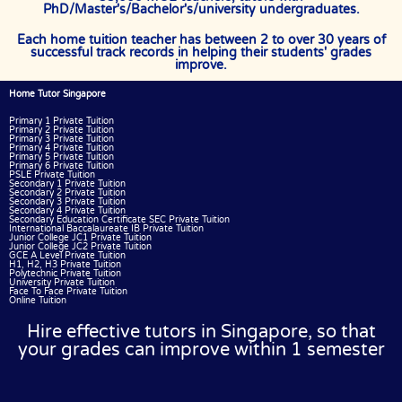
PhD/Master's/Bachelor's/university undergraduates.
Each home tuition teacher has between 2 to over 30 years of
successful track records in helping their students' grades
improve.
Home Tutor Singapore
Primary 1 Private Tuition
Primary 2 Private Tuition
Primary 3 Private Tuition
Primary 4 Private Tuition
Primary 5 Private Tuition
Primary 6 Private Tuition
PSLE Private Tuition
Secondary 1 Private Tuition
Secondary 2 Private Tuition
Secondary 3 Private Tuition
Secondary 4 Private Tuition
Secondary Education Certificate SEC Private Tuition
International Baccalaureate IB Private Tuition
Junior College JC1 Private Tuition
Junior College JC2 Private Tuition
GCE A Level Private Tuition
H1, H2, H3 Private Tuition
Polytechnic Private Tuition
University Private Tuition
Face To Face Private Tuition
Online Tuition
Hire effective tutors in Singapore, so that
your grades can improve within 1 semester