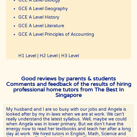
GCE A Level Biology
GCE A Level Geography
GCE A Level History
GCE A Level Literature
GCE A Level Principles of Accounting
H1 Level | H2 Level | H3 Level
Good reviews by parents & students
Comments and feedback of the results of hiring
professional home tutors from The Best In
Singapore
My husband and I are so busy with our jobs and Angela is
looked after by my in-laws when we are at work. We can't
really understand the latest syllabus. Well, maybe we could
when Angela was in lower primary. But we don't have the
energy now to read her textbooks and teach her after a long
day at work. We hired tutors in English, Math, Science and