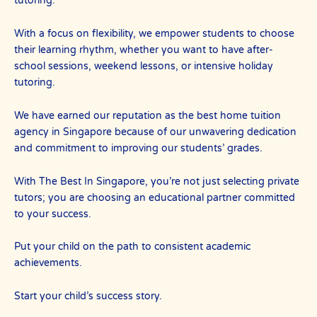
tutoring.
With a focus on flexibility, we empower students to choose
their learning rhythm, whether you want to have after-
school sessions, weekend lessons, or intensive holiday
tutoring.
We have earned our reputation as the best home tuition
agency in Singapore because of our unwavering dedication
and commitment to improving our students’ grades.
With The Best In Singapore, you’re not just selecting private
tutors; you are choosing an educational partner committed
to your success.
Put your child on the path to consistent academic
achievements.
Start your child’s success story.