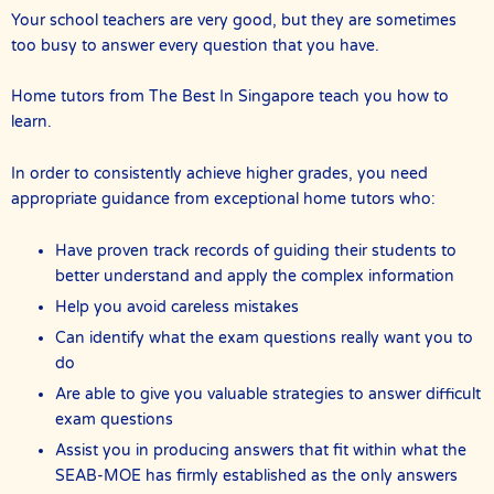
Your school teachers are very good, but they are sometimes
too busy to answer every question that you have.
Home tutors from The Best In Singapore teach you how to
learn.
In order to consistently achieve higher grades, you need
appropriate guidance from exceptional home tutors who:
Have proven track records of guiding their students to
better understand and apply the complex information
Help you avoid careless mistakes
Can identify what the exam questions really want you to
do
Are able to give you valuable strategies to answer difficult
exam questions
Assist you in producing answers that fit within what the
SEAB-MOE has firmly established as the only answers