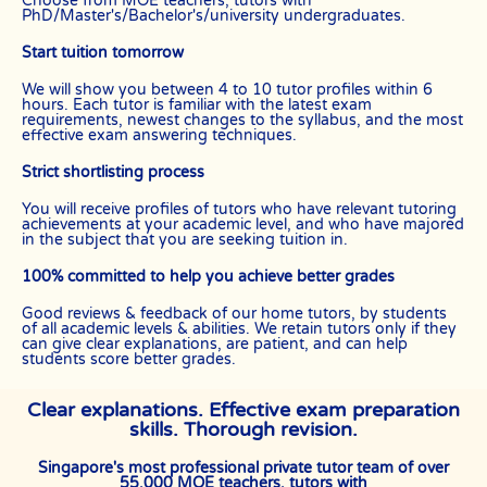
Choose from MOE teachers, tutors with
PhD/Master's/Bachelor's/university undergraduates.
Start tuition tomorrow
We will show you between 4 to 10 tutor profiles within 6
hours. Each tutor is familiar with the latest exam
requirements, newest changes to the syllabus, and the most
effective exam answering techniques.
Strict shortlisting process
You will receive profiles of tutors who have relevant tutoring
achievements at your academic level, and who have majored
in the subject that you are seeking tuition in.
100% committed to help you achieve better grades
Good reviews & feedback of our home tutors, by students
of all academic levels & abilities. We retain tutors only if they
can give clear explanations, are patient, and can help
students score better grades.
Clear explanations. Effective exam preparation
skills. Thorough revision.
Singapore's most professional private tutor team of over
55,000 MOE teachers, tutors with