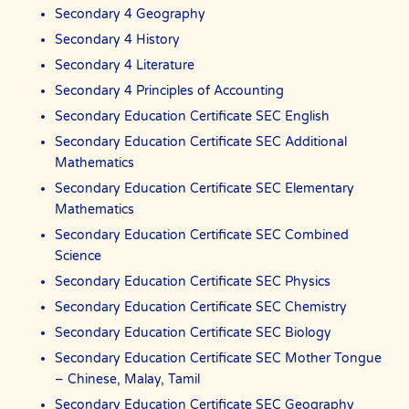
Secondary 4 Geography
Secondary 4 History
Secondary 4 Literature
Secondary 4 Principles of Accounting
Secondary Education Certificate SEC English
Secondary Education Certificate SEC Additional
Mathematics
Secondary Education Certificate SEC Elementary
Mathematics
Secondary Education Certificate SEC Combined
Science
Secondary Education Certificate SEC Physics
Secondary Education Certificate SEC Chemistry
Secondary Education Certificate SEC Biology
Secondary Education Certificate SEC Mother Tongue
– Chinese, Malay, Tamil
Secondary Education Certificate SEC Geography