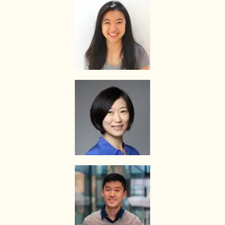
The Best In Singapore is Singapore’s leading private tuition agency
and our matching service is free for students/parents requesting for
tutors. This is because our agency commission is charged to the
tutor, not to you.
The client will pay to The Best In Singapore half of the fees payable
in the first 4 calendar weeks. This amount is the commission to The
Best In Singapore for matching the tutor to the client, and will be
borne by the tutor.
Thereafter, the client will pay the tuition fees directly to the tutor.
If lessons are postponed during the first two weeks, the commission
payable to The Best In Singapore will be based on the tuition session
conducted the subsequent week(s).
The tutor shall collect all fees due to the tutor from the parent after
the two weeks. The Best In Singapore will not assist in any recovery
of fees.
PAYMENT OF FEES
The client is required to pay tuition fees only for the number of hours
of lessons given by the tutor.
If you decide to stop the tuition after the first lesson, you are
required to pay for only that lesson.
Please transfer the fee for that lesson to The Best In Singapore and