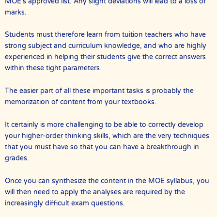
MOE’s approved list. Any slight deviations will lead to a loss of
marks.
Students must therefore learn from tuition teachers who have
strong subject and curriculum knowledge, and who are highly
experienced in helping their students give the correct answers
within these tight parameters.
The easier part of all these important tasks is probably the
memorization of content from your textbooks.
It certainly is more challenging to be able to correctly develop
your higher-order thinking skills, which are the very techniques
that you must have so that you can have a breakthrough in
grades.
Once you can synthesize the content in the MOE syllabus, you
will then need to apply the analyses are required by the
increasingly difficult exam questions.