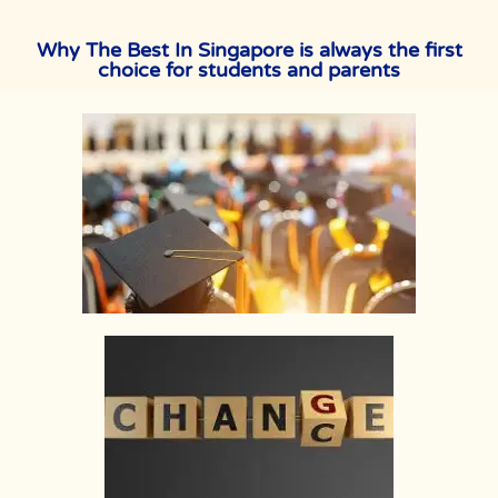
Why The Best In Singapore is always the first
choice for students and parents