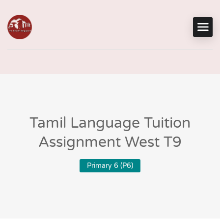
Tamil Language Tuition
Assignment West T9
Primary 6 (P6)