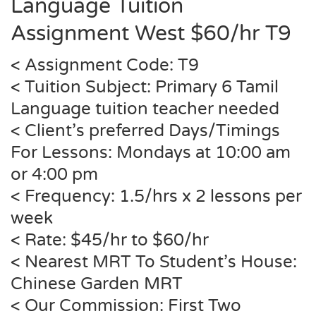
Language Tuition
Assignment West $60/hr
T9
< Assignment Code:
T9
< Tuition Subject: Primary 6 Tamil
Language tuition teacher needed
< Client’s preferred Days/Timings
For Lessons: Mondays at 10:00 am
or 4:00 pm
< Frequency: 1.5/hrs x 2 lessons per
week
< Rate: $45/hr to $60/hr
< Nearest MRT To Student’s House:
Chinese Garden MRT
< Our Commission: First Two