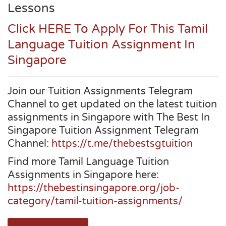
Lessons
Click HERE To Apply For This Tamil
Language Tuition Assignment In
Singapore
Join our Tuition Assignments Telegram
Channel to get updated on the latest tuition
assignments in Singapore with The Best In
Singapore Tuition Assignment Telegram
Channel:
https://t.me/thebestsgtuition
Find more Tamil Language Tuition
Assignments in Singapore here:
https://thebestinsingapore.org/job-
category/tamil-tuition-assignments/