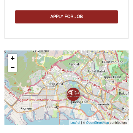
APPLY FOR JOB
+
−
Leaflet
| ©
OpenStreetMap
contributors