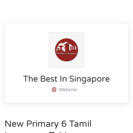
The Best In Singapore
Website
New Primary 6 Tamil