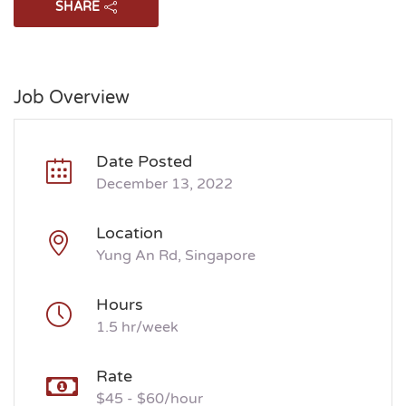
SHARE
Job Overview
Date Posted
December 13, 2022
Location
Yung An Rd, Singapore
Hours
1.5 hr/week
Rate
$45 - $60/hour