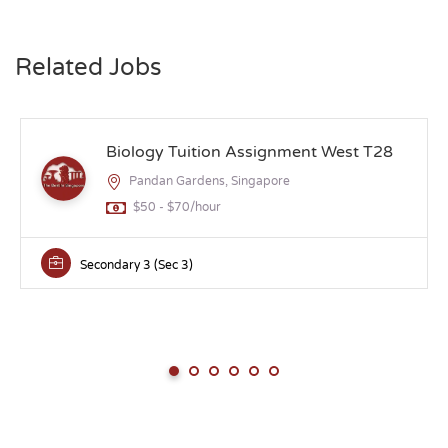
Related Jobs
Biology Tuition Assignment West T28
Pandan Gardens, Singapore
$50 - $70/hour
Secondary 3 (Sec 3)