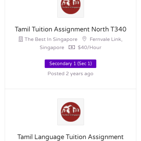
Tamil Tuition Assignment North T340
The Best In Singapore
Fernvale Link,
Singapore
$40/hour
Secondary 1 (Sec 1)
Posted 2 years ago
Tamil Language Tuition Assignment