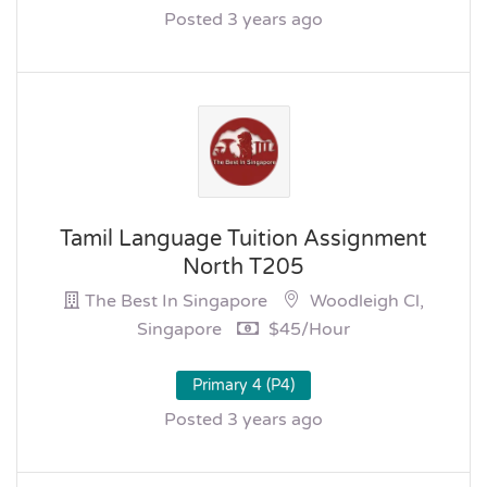
Posted 3 years ago
Tamil Language Tuition Assignment
North T205
The Best In Singapore
Woodleigh Cl,
Singapore
$45/hour
Primary 4 (P4)
Posted 3 years ago