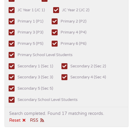
JC Year 1 (JC 1)
JC Year 2 (JC 2)
Primary 1 (P1)
Primary 2 (P2)
Primary 3 (P3)
Primary 4 (P4)
Primary 5 (P5)
Primary 6 (P6)
Primary School Level Students
Secondary 1 (Sec 1)
Secondary 2 (Sec 2)
Secondary 3 (Sec 3)
Secondary 4 (Sec 4)
Secondary 5 (Sec 5)
Secondary School Level Students
Search completed. Found 17 matching records.
Reset
RSS