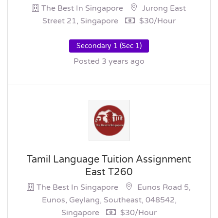
The Best In Singapore
Jurong East
Street 21, Singapore
$30/hour
Secondary 1 (Sec 1)
Posted 3 years ago
Tamil Language Tuition Assignment
East T260
The Best In Singapore
Eunos Road 5,
Eunos, Geylang, Southeast, 048542,
Singapore
$30/hour