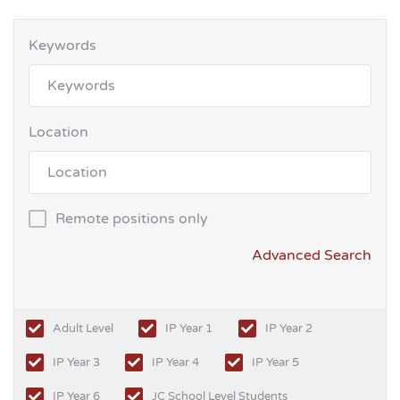
Keywords
Location
Remote positions only
Advanced Search
Adult Level
IP Year 1
IP Year 2
IP Year 3
IP Year 4
IP Year 5
IP Year 6
JC School Level Students