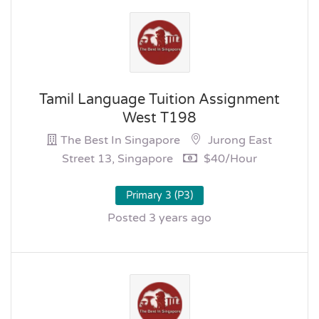
Tamil Language Tuition Assignment
West T198
The Best In Singapore
Jurong East
Street 13, Singapore
$40/hour
Primary 3 (P3)
Posted 3 years ago