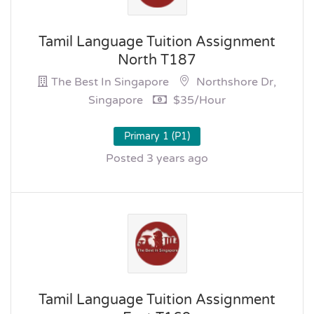
Tamil Language Tuition Assignment
North T187
The Best In Singapore
Northshore Dr,
Singapore
$35/hour
Primary 1 (P1)
Posted 3 years ago
Tamil Language Tuition Assignment