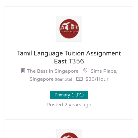
Tamil Language Tuition Assignment
East T356
The Best In Singapore
Sims Place,
Singapore
$30/hour
(Remote)
Primary 1 (P1)
Posted 2 years ago