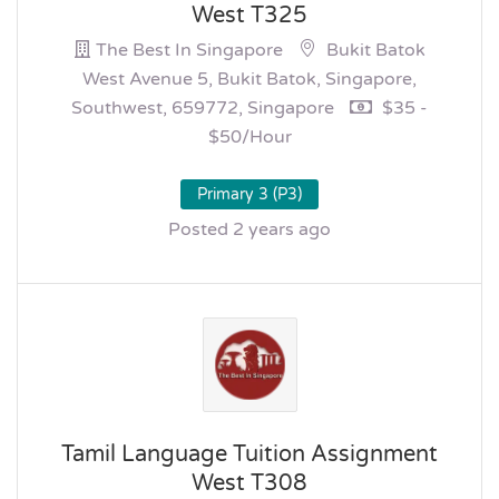
West T325
The Best In Singapore
Bukit Batok
West Avenue 5, Bukit Batok, Singapore,
Southwest, 659772, Singapore
$35 -
$50/hour
Primary 3 (P3)
Posted 2 years ago
Tamil Language Tuition Assignment
West T308