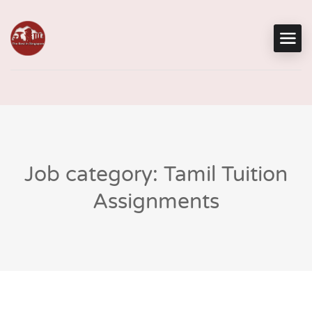
Job category: Tamil Tuition
Assignments