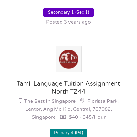
Secondary 1 (Sec 1)
Posted 3 years ago
Tamil Language Tuition Assignment
North T244
The Best In Singapore
Florissa Park,
Lentor, Ang Mo Kio, Central, 787082,
Singapore
$40 - $45/hour
Primary 4 (P4)