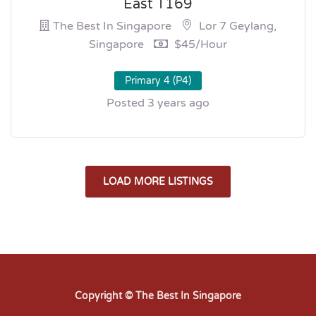
East T169
The Best In Singapore
Lor 7 Geylang,
Singapore
$45/hour
Primary 4 (P4)
Posted 3 years ago
LOAD MORE LISTINGS
Copyright © The Best In Singapore