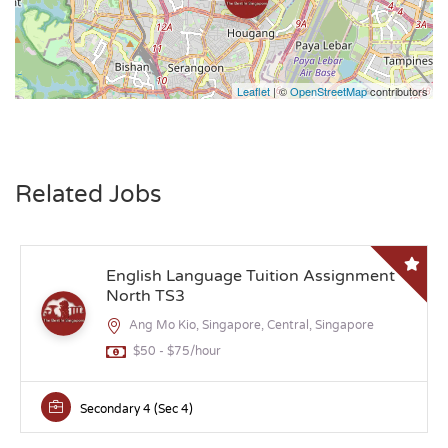
Leaflet
| ©
OpenStreetMap
contributors
Related Jobs
English Language Tuition Assignment
North TS3
Ang Mo Kio, Singapore, Central, Singapore
$50 - $75/hour
Secondary 4 (Sec 4)