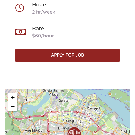
Hours
2 hr/week
Rate
$60/hour
APPLY FOR JOB
+
−