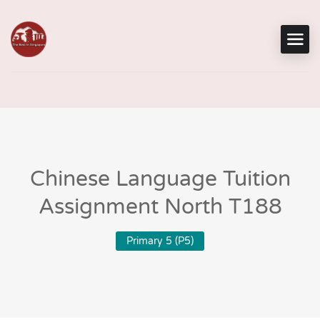
Chinese Language Tuition
Assignment North T188
Primary 5 (P5)