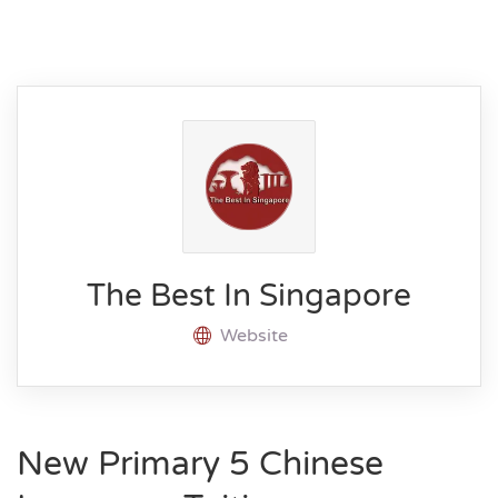
The Best In Singapore
Website
New Primary 5 Chinese