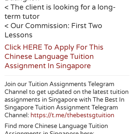
< The client is looking for a long-
term tutor
< Our Commission: First Two
Lessons
Click HERE To Apply For This
Chinese Language Tuition
Assignment In Singapore
Join our Tuition Assignments Telegram
Channel to get updated on the latest tuition
assignments in Singapore with The Best In
Singapore Tuition Assignment Telegram
Channel:
https://t.me/thebestsgtuition
Find more Chinese Language Tuition