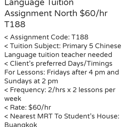
Language Tuition
Assignment North $60/hr
T
188
< Assignment Code:
T188
< Tuition Subject: Primary 5 Chinese
Language tuition teacher needed
< Client’s preferred Days/Timings
For Lessons: Fridays after 4 pm and
Sundays at 2 pm
< Frequency: 2/hrs x 2 lessons per
week
< Rate: $60/hr
< Nearest MRT To Student’s House:
Buangkok