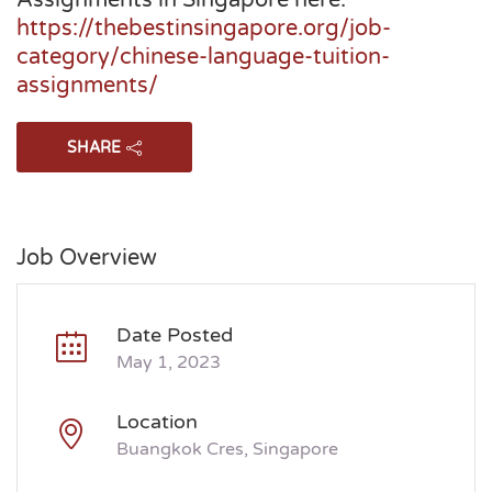
Assignments in Singapore here:
https://thebestinsingapore.org/job-
category/chinese-language-tuition-
assignments/
SHARE
Job Overview
Date Posted
May 1, 2023
Location
Buangkok Cres, Singapore