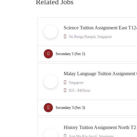
Related Jobs
Science Tuition Assignment East T12
Jln Bunga Rampai, Singapore
Secondary 1 (Sec 1)
Malay Language Tuition Assignment
Singapore
$35 - $40/hour
Secondary 3 (Sec 3)
History Tuition Assignment North T2
Ang Mo Kio Ave 6, Singapore