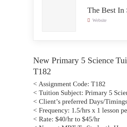
The Best In
Website
New Primary 5 Science Tui
T
182
< Assignment Code:
T182
< Tuition Subject: Primary 5 Scie
< Client’s preferred Days/Timing
< Frequency: 1.5/hrs x 1 lesson p
< Rate: $40/hr to $45/hr