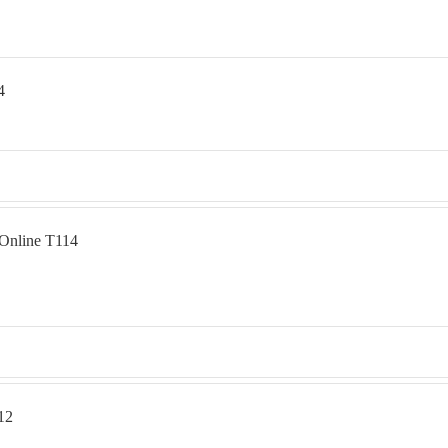
4
 Online T114
12