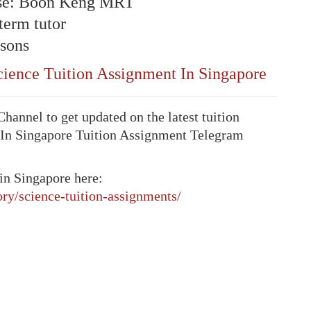
se:
Boon Keng
MRT
-term tutor
sons
ience Tuition Assignment In Singapore
annel to get updated on the latest tuition
 In Singapore Tuition Assignment Telegram
in Singapore here:
ory/science-tuition-assignments/