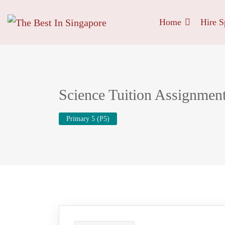
Home
Hire S
Science Tuition Assignmen
Primary 5 (P5)