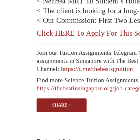
< Nearest MRT To Student’s Hou
< The client is looking for a long
< Our Commission: First Two Les
Click HERE To Apply For This Sc
Join our Tuition Assignments Telegram Ch
assignments in Singapore with The Best
Channel:
https://t.me/thebestsgtuition
Find more Science Tuition Assignments 
https://thebestinsingapore.org/job-categ
SHARE