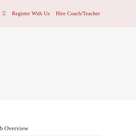
s
Register With Us
Hire Coach/Teacher
b Overview