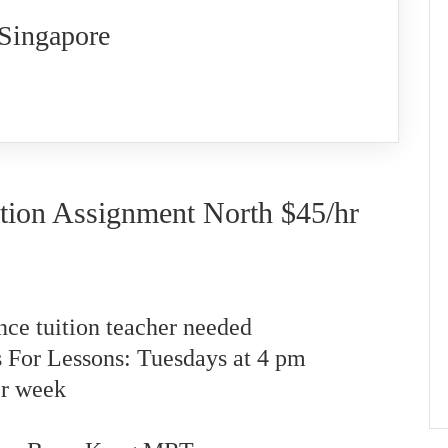
 Singapore
tion Assignment North $45/hr
nce tuition teacher needed
s For Lessons: Tuesdays at 4 pm
er week