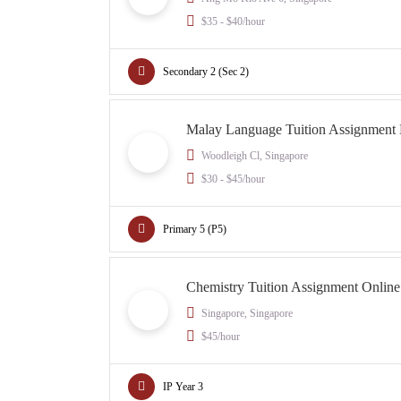
$35 - $40/hour
Secondary 2 (Sec 2)
Malay Language Tuition Assignment
Woodleigh Cl, Singapore
$30 - $45/hour
Primary 5 (P5)
Chemistry Tuition Assignment Onlin
Singapore, Singapore
$45/hour
IP Year 3