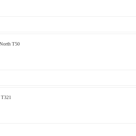
 North T50
e T321