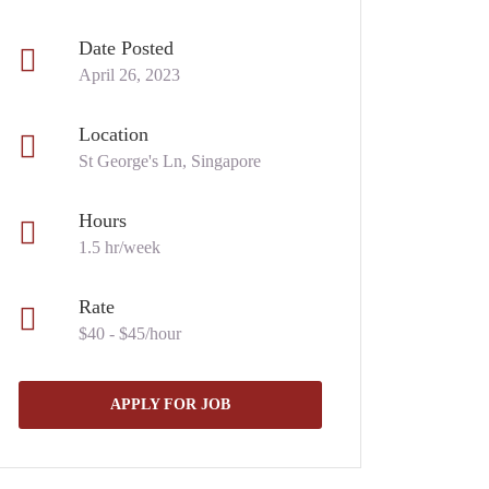
Date Posted
April 26, 2023
Location
St George's Ln, Singapore
Hours
1.5 hr/week
Rate
$40 - $45/hour
APPLY FOR JOB