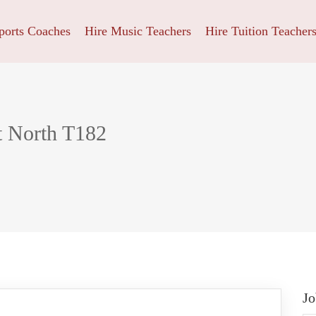
ports Coaches
Hire Music Teachers
Hire Tuition Teacher
t North T182
Jo