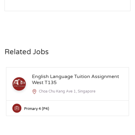
Related Jobs
English Language Tuition Assignment
West T135
Choa Chu Kang Ave 1, Singapore
Primary 4 (P4)