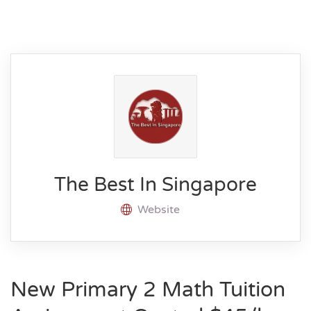
The Best In Singapore
Website
New Primary 2 Math Tuition