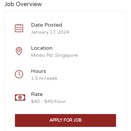
Job Overview
Date Posted
January 17, 2024
Location
Minbu Rd, Singapore
Hours
1.5 hr/week
Rate
$40 - $45/hour
APPLY FOR JOB