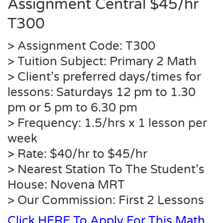
Assignment Central $45/hr
T300
> Assignment Code: T300
> Tuition Subject: Primary 2 Math
> Client’s preferred days/times for
lessons: Saturdays 12 pm to 1.30
pm or 5 pm to 6.30 pm
> Frequency: 1.5/hrs x 1 lesson per
week
> Rate: $40/hr to $45/hr
> Nearest Station To The Student’s
House:
Novena
MRT
> Our Commission: First 2 Lessons
Click HERE To Apply For This Math