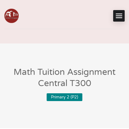
Math Tuition Assignment
Central T300
Primary 2 (P2)