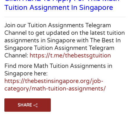
Tuition Assignment In Singapore
Join our Tuition Assignments Telegram
Channel to get updated on the latest tuition
assignments in Singapore with The Best In
Singapore Tuition Assignment Telegram
Channel:
https://t.me/thebestsgtuition
Find more Math Tuition Assignments in
Singapore here:
https://thebestinsingapore.org/job-
category/math-tuition-assignments/
SHARE