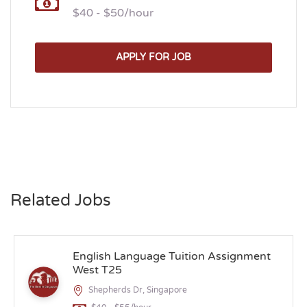
$40 - $50/hour
APPLY FOR JOB
Related Jobs
English Language Tuition Assignment
West T25
Shepherds Dr, Singapore