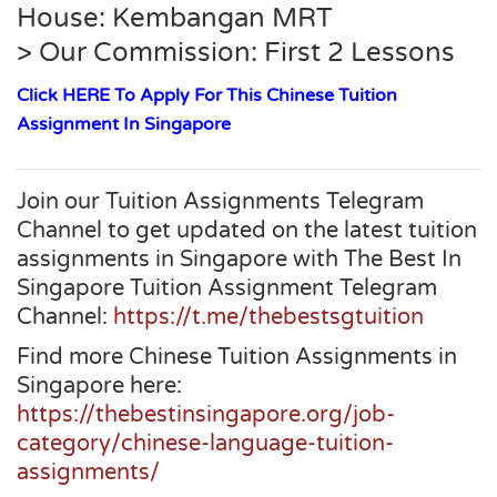
House: Kembangan MRT
> Our Commission: First 2 Lessons
Click HERE To Apply For This Chinese Tuition
Assignment In Singapore
Join our Tuition Assignments Telegram
Channel to get updated on the latest tuition
assignments in Singapore with The Best In
Singapore Tuition Assignment Telegram
Channel:
https://t.me/thebestsgtuition
Find more Chinese Tuition Assignments in
Singapore here:
https://thebestinsingapore.org/job-
category/chinese-language-tuition-
assignments/