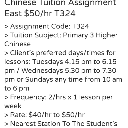
Chinese Tuition Assignment
East $50/hr
T324
> Assignment Code:
T324
> Tuition Subject: Primary 3 Higher
Chinese
> Client’s preferred days/times for
lessons: Tuesdays 4.15 pm to 6.15
pm / Wednesdays 5.30 pm to 7.30
pm or Sundays any time from 10 am
to 6 pm
> Frequency: 2/hrs x 1 lesson per
week
> Rate: $40/hr to $50/hr
> Nearest Station To The Student’s