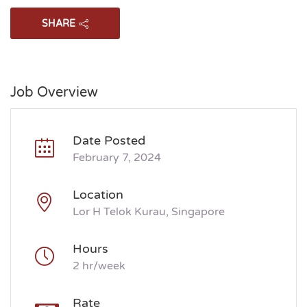
SHARE
Job Overview
Date Posted
February 7, 2024
Location
Lor H Telok Kurau, Singapore
Hours
2 hr/week
Rate