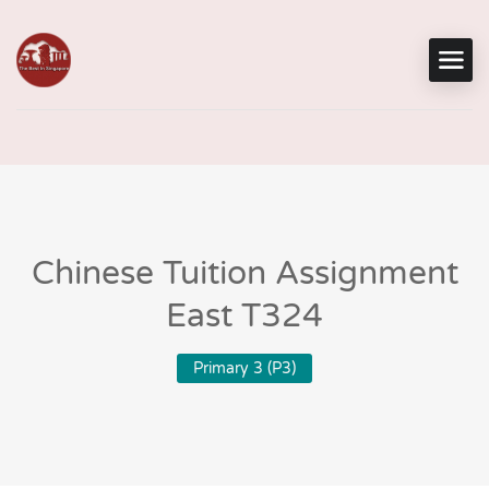
Chinese Tuition Assignment
East T324
Primary 3 (P3)