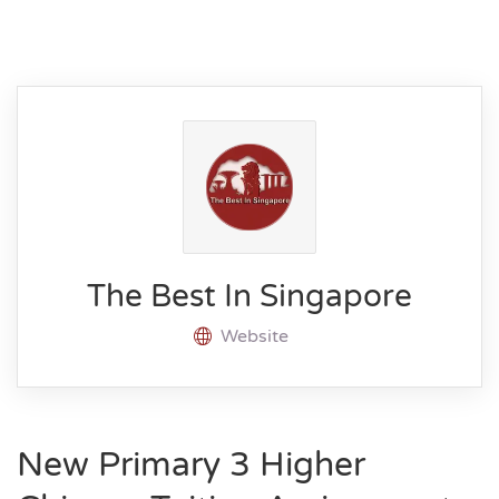
The Best In Singapore
Website
New Primary 3 Higher