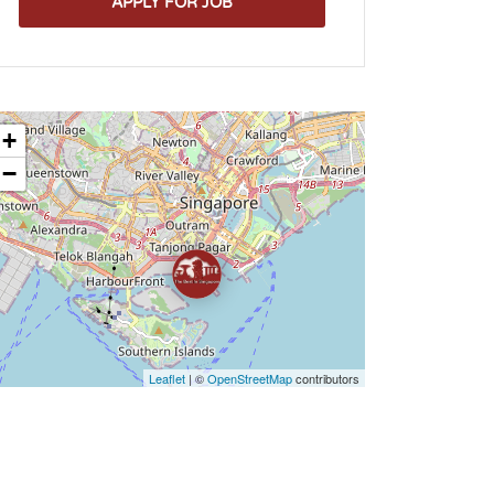
APPLY FOR JOB
+
−
Leaflet
| ©
OpenStreetMap
contributors