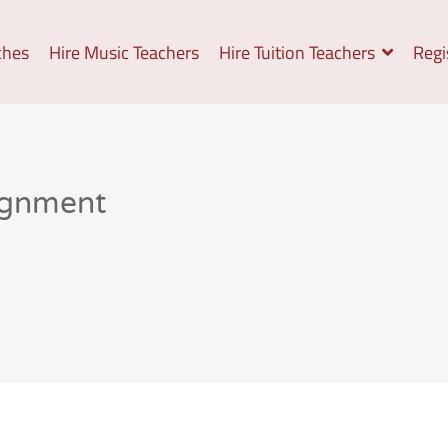
ches
Hire Music Teachers
Hire Tuition Teachers
Regi
ignment