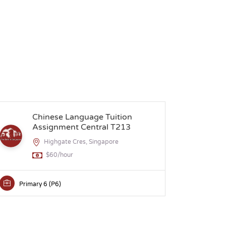
Chinese Language Tuition
S
Assignment Central T213
Highgate Cres, Singapore
$60/hour
Primary 6 (P6)
Secon