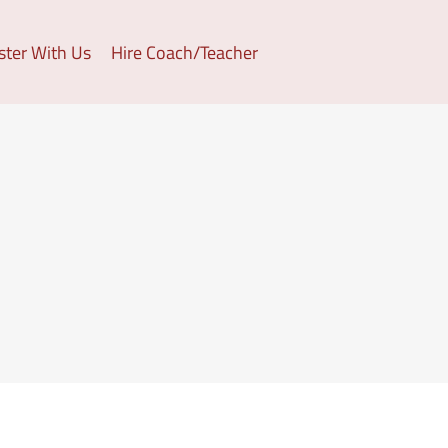
ster With Us
Hire Coach/Teacher