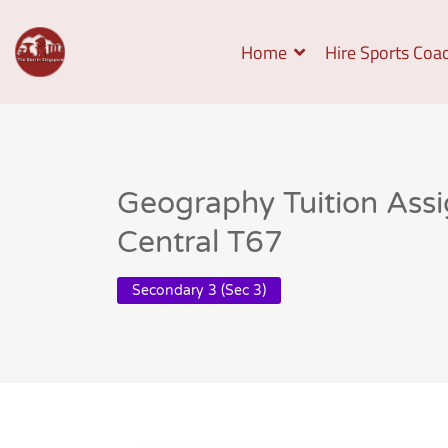
Home
Hire Sports Coa
Geography Tuition Ass
Central T67
Secondary 3 (Sec 3)