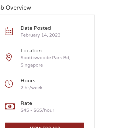
ob Overview
Date Posted
February 14, 2023
Location
Spottiswoode Park Rd,
Singapore
Hours
2 hr/week
Rate
$45 - $65/hour