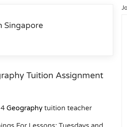
J
n Singapore
raphy Tuition Assignment
 4
Geography
tuition teacher
mings For Lessons: Tuesdays and