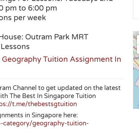
30 pm to 6:00 pm
sons per week
 House: Outram Park MRT
 Lessons
s Geography Tuition Assignment In
ram Channel to get updated on the latest
ith The Best In Singapore Tuition
ps://t.me/thebestsgtuition
gnments in Singapore here:
b-category/geography-tuition-