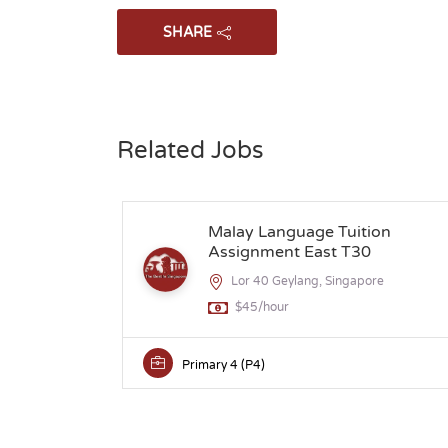
SHARE
Related Jobs
Malay Language Tuition
Assignment East T30
Lor 40 Geylang, Singapore
$45/hour
Primary 4 (P4)