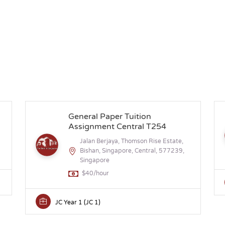
General Paper Tuition
Assignment Central T254
Jalan Berjaya, Thomson Rise Estate,
Bishan, Singapore, Central, 577239,
Singapore
$40/hour
JC Year 1 (JC 1)