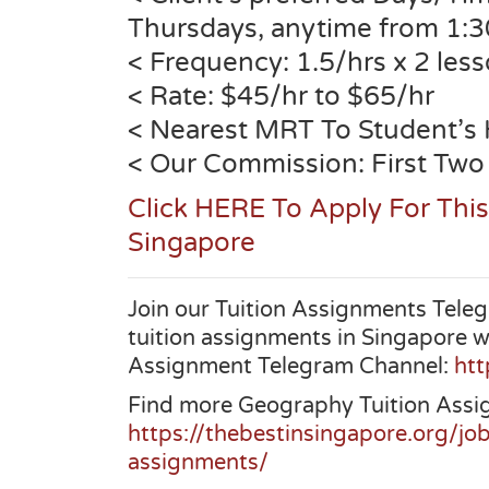
Thursdays, anytime from 1:
< Frequency: 1.5/hrs x 2 les
< Rate: $45/hr to $65/hr
< Nearest MRT To Student’s
< Our Commission: First Two
Click HERE To Apply For Thi
Singapore
Join our Tuition Assignments Teleg
tuition assignments in Singapore w
Assignment Telegram Channel:
htt
Find more Geography Tuition Assi
https://thebestinsingapore.org/jo
assignments/