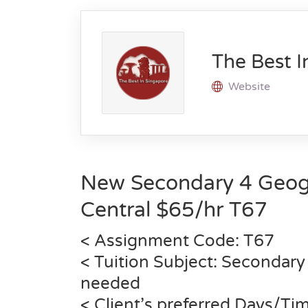
The Best I
Website
New Secondary 4 Geog
Central $65/hr
T67
< Assignment Code:
T67
< Tuition Subject: Secondary
needed
< Client’s preferred Days/Ti