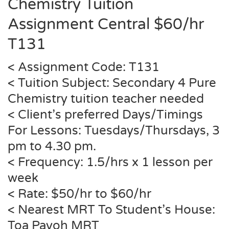
Chemistry Tuition
Assignment Central $60/hr
T131
< Assignment Code: T131
< Tuition Subject: Secondary 4 Pure
Chemistry tuition teacher needed
< Client’s preferred Days/Timings
For Lessons: Tuesdays/Thursdays, 3
pm to 4.30 pm.
< Frequency: 1.5/hrs x 1 lesson per
week
< Rate: $50/hr to $60/hr
< Nearest MRT To Student’s House:
Toa Payoh MRT