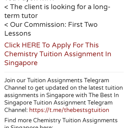
< The client is looking for a long-
term tutor
< Our Commission: First Two
Lessons
Click HERE To Apply For This
Chemistry Tuition Assignment In
Singapore
Join our Tuition Assignments Telegram
Channel to get updated on the latest tuition
assignments in Singapore with The Best In
Singapore Tuition Assignment Telegram
Channel:
https://t.me/thebestsgtuition
Find more Chemistry Tuition Assignments