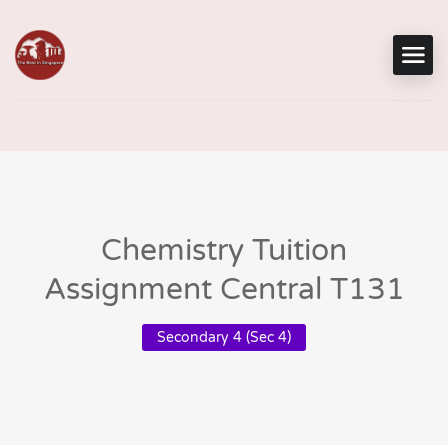
Chemistry Tuition
Assignment Central T131
Secondary 4 (Sec 4)