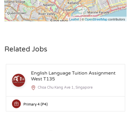
Leaflet
| ©
OpenStreetMap
contributors
Related Jobs
English Language Tuition Assignment
West T135
Choa Chu Kang Ave 1, Singapore
Primary 4 (P4)