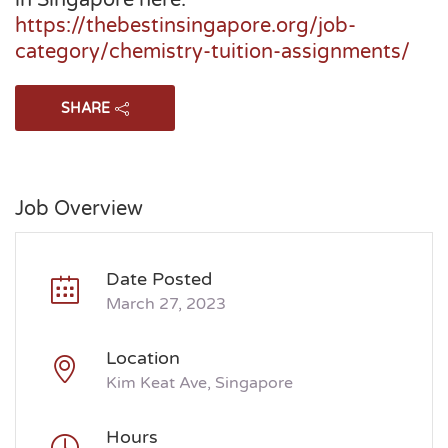
in Singapore here:
https://thebestinsingapore.org/job-
category/chemistry-tuition-assignments/
SHARE
Job Overview
Date Posted
March 27, 2023
Location
Kim Keat Ave, Singapore
Hours