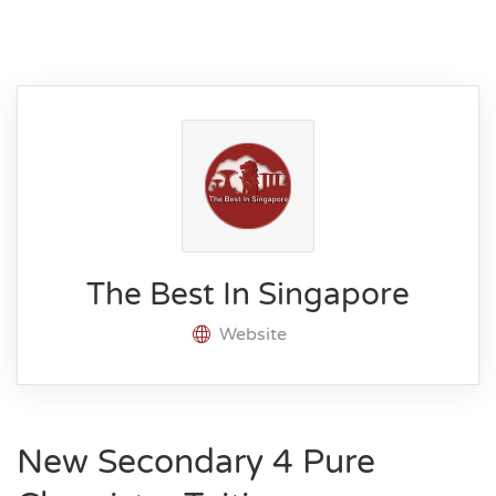
The Best In Singapore
Website
New Secondary 4 Pure