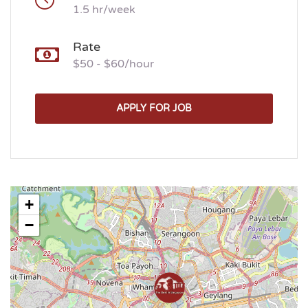
1.5 hr/week
Rate
$50 - $60/hour
APPLY FOR JOB
+
−