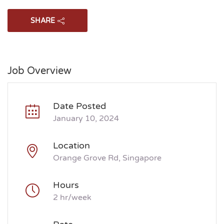
SHARE
Job Overview
Date Posted
January 10, 2024
Location
Orange Grove Rd, Singapore
Hours
2 hr/week