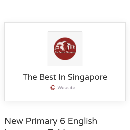
The Best In Singapore
Website
New Primary 6 English