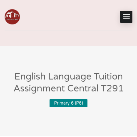
English Language Tuition
Assignment Central T291
Primary 6 (P6)