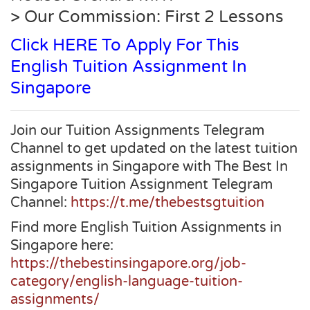
> Our Commission: First 2 Lessons
Click HERE To Apply For This
English Tuition Assignment In
Singapore
Join our Tuition Assignments Telegram
Channel to get updated on the latest tuition
assignments in Singapore with The Best In
Singapore Tuition Assignment Telegram
Channel:
https://t.me/thebestsgtuition
Find more English Tuition Assignments in
Singapore here:
https://thebestinsingapore.org/job-
category/english-language-tuition-
assignments/