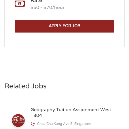
Rate
$50 - $70/hour
APPLY FOR JOB
Related Jobs
Geography Tuition Assignment West
T304
Choa Chu Kang Ave 3, Singapore