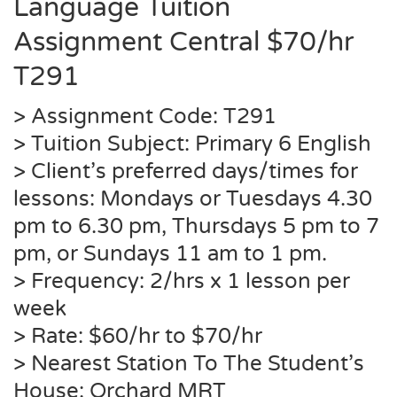
Language Tuition
Assignment Central $70/hr
T291
> Assignment Code: T291
> Tuition Subject: Primary 6 English
> Client’s preferred days/times for
lessons: Mondays or Tuesdays 4.30
pm to 6.30 pm, Thursdays 5 pm to 7
pm, or Sundays 11 am to 1 pm.
> Frequency: 2/hrs x 1 lesson per
week
> Rate: $60/hr to $70/hr
> Nearest Station To The Student’s
House: Orchard MRT