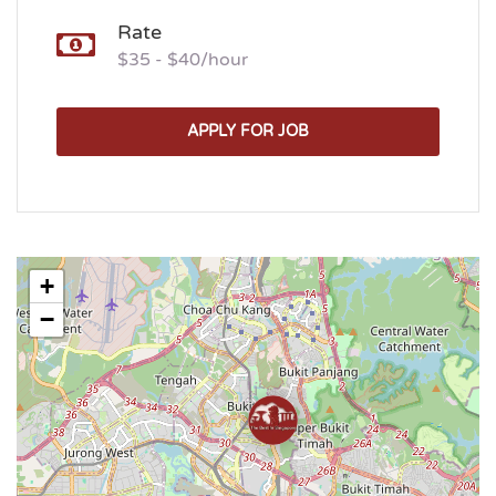
Rate
$35 - $40/hour
APPLY FOR JOB
+
−