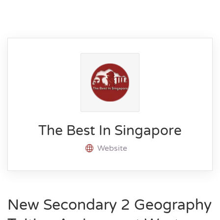
The Best In Singapore
Website
New Secondary 2 Geography