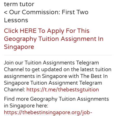
term tutor
< Our Commission: First Two
Lessons
Click HERE To Apply For This
Geography Tuition Assignment In
Singapore
Join our Tuition Assignments Telegram
Channel to get updated on the latest tuition
assignments in Singapore with The Best In
Singapore Tuition Assignment Telegram
Channel:
https://t.me/thebestsgtuition
Find more Geography Tuition Assignments
in Singapore here:
https://thebestinsingapore.org/job-