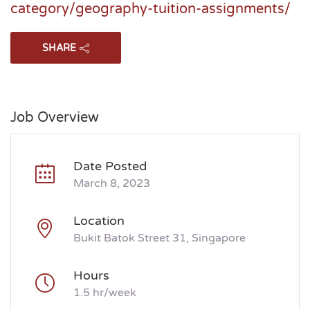
category/geography-tuition-assignments/
SHARE
Job Overview
Date Posted
March 8, 2023
Location
Bukit Batok Street 31, Singapore
Hours
1.5 hr/week