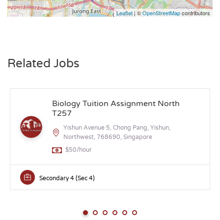
Leaflet
| ©
OpenStreetMap
contributors
Related Jobs
Biology Tuition Assignment North
T257
Yishun Avenue 5, Chong Pang, Yishun,
Northwest, 768690, Singapore
$50/hour
Secondary 4 (Sec 4)