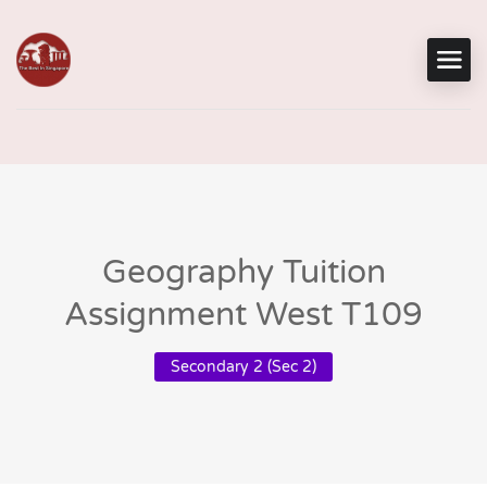
Geography Tuition
Assignment West T109
Secondary 2 (Sec 2)