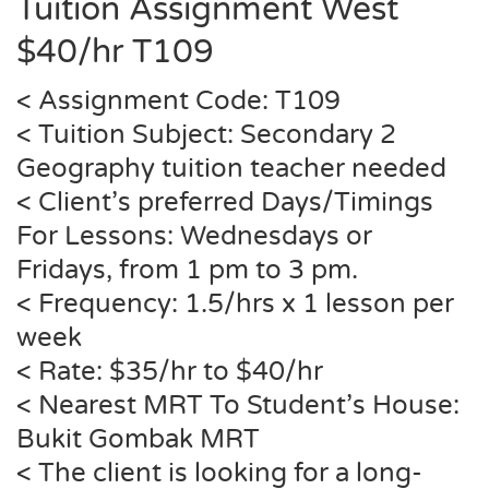
Tuition Assignment West
$40/hr T109
< Assignment Code: T109
< Tuition Subject: Secondary 2
Geography tuition teacher needed
< Client’s preferred Days/Timings
For Lessons: Wednesdays or
Fridays, from 1 pm to 3 pm.
< Frequency: 1.5/hrs x 1 lesson per
week
< Rate: $35/hr to $40/hr
< Nearest MRT To Student’s House:
Bukit Gombak MRT
< The client is looking for a long-