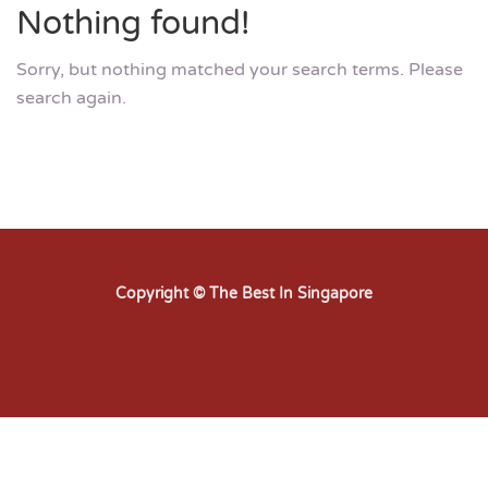
Nothing found!
Sorry, but nothing matched your search terms. Please
search again.
Copyright © The Best In Singapore