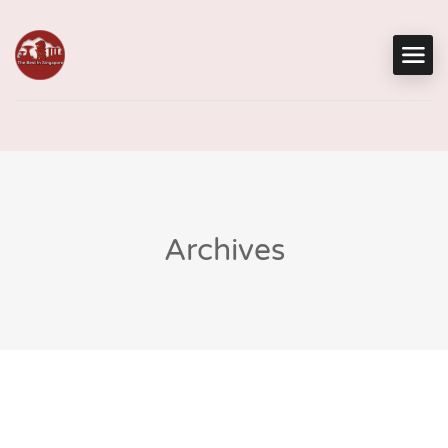
Archives