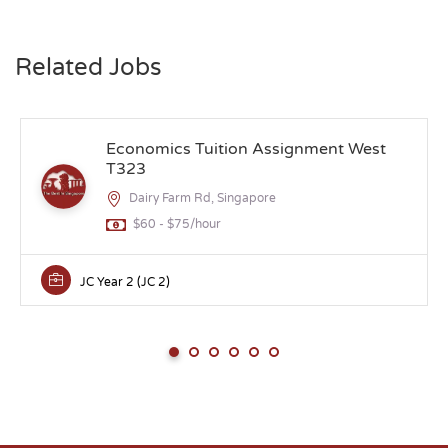
Related Jobs
Economics Tuition Assignment West
T323
Dairy Farm Rd, Singapore
$60 - $75/hour
JC Year 2 (JC 2)