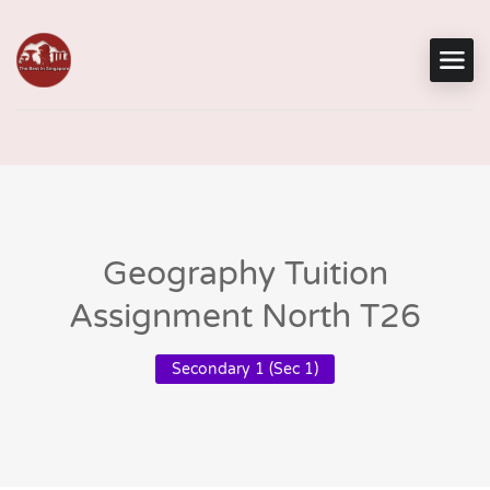
Geography Tuition
Assignment North T26
Secondary 1 (Sec 1)