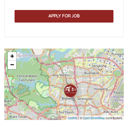
APPLY FOR JOB
+
−
Leaflet
| ©
OpenStreetMap
contributors