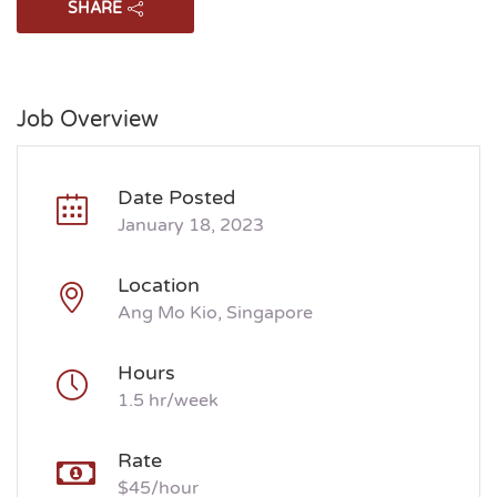
SHARE
Job Overview
Date Posted
January 18, 2023
Location
Ang Mo Kio, Singapore
Hours
1.5 hr/week
Rate
$45/hour