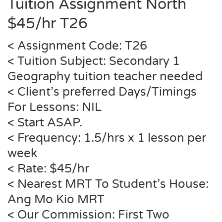
Tuition Assignment North
$45/hr
T26
< Assignment Code:
T26
< Tuition Subject: Secondary 1
Geography tuition teacher needed
< Client’s preferred Days/Timings
For Lessons: NIL
< Start ASAP.
< Frequency: 1.5/hrs x 1 lesson per
week
< Rate: $45/hr
< Nearest MRT To Student’s House:
Ang Mo Kio MRT
< Our Commission: First Two