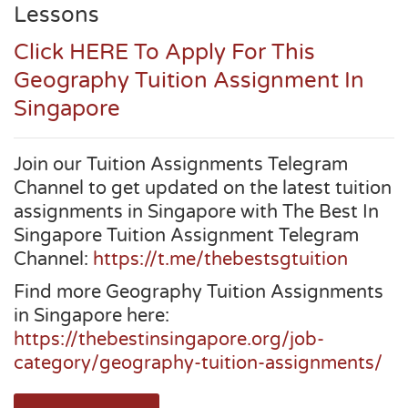
Lessons
Click HERE To Apply For This
Geography Tuition Assignment In
Singapore
Join our Tuition Assignments Telegram
Channel to get updated on the latest tuition
assignments in Singapore with The Best In
Singapore Tuition Assignment Telegram
Channel:
https://t.me/thebestsgtuition
Find more Geography Tuition Assignments
in Singapore here:
https://thebestinsingapore.org/job-
category/geography-tuition-assignments/