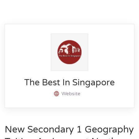
The Best In Singapore
Website
New Secondary 1 Geography