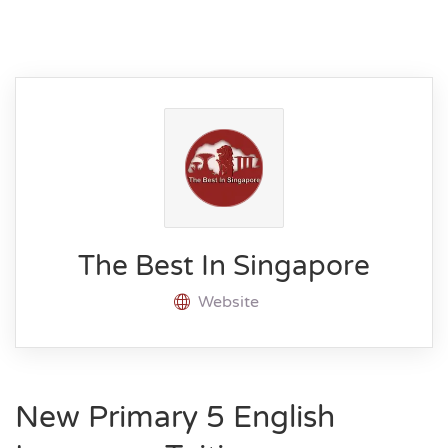
The Best In Singapore
Website
New Primary 5 English