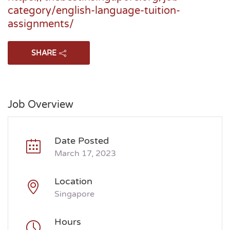
category/english-language-tuition-
assignments/
SHARE
Job Overview
Date Posted
March 17, 2023
Location
Singapore
Hours