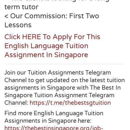
term tutor
< Our Commission: First Two
Lessons
Click HERE To Apply For This
English Language Tuition
Assignment In Singapore
Join our Tuition Assignments Telegram
Channel to get updated on the latest tuition
assignments in Singapore with The Best In
Singapore Tuition Assignment Telegram
Channel:
https://t.me/thebestsgtuition
Find more English Language Tuition
Assignments in Singapore here:
https://thebestinsingapore.org/job-