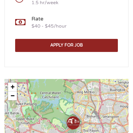
1.5 hr/week
Rate
$40 - $45/hour
APPLY FOR JOB
+
−