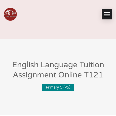
English Language Tuition
Assignment Online T121
Primary 5 (P5)