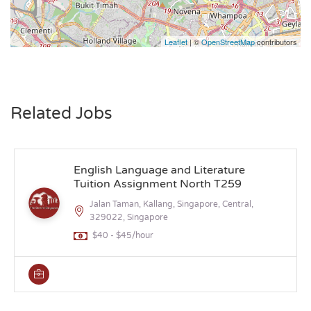
Leaflet
| ©
OpenStreetMap
contributors
Related Jobs
English Language and Literature
Tuition Assignment North T259
Jalan Taman, Kallang, Singapore, Central,
329022, Singapore
$40 - $45/hour