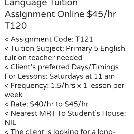
Language Tuition
Assignment
Online
$45/hr
T120
< Assignment Code: T121
< Tuition Subject: Primary 5 English
tuition teacher needed
< Client’s preferred Days/Timings
For Lessons: Saturdays at 11 am
< Frequency: 1.5/hrs x 1 lesson per
week
< Rate: $40/hr to $45/hr
< Nearest MRT To Student’s House:
NIL
< The client is looking for a long-