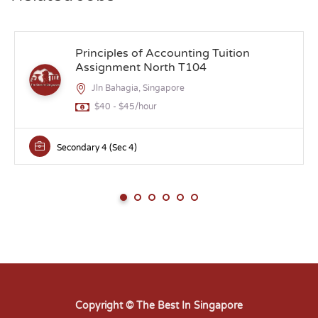
Principles of Accounting Tuition
Assignment North T104
Jln Bahagia, Singapore
$40 - $45/hour
Secondary 4 (Sec 4)
Copyright © The Best In Singapore