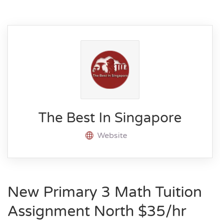
The Best In Singapore
Website
New Primary 3 Math Tuition
Assignment North $35/hr