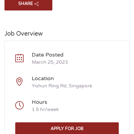
SHARE
Job Overview
Date Posted
March 25, 2023
Location
Yishun Ring Rd, Singapore
Hours
1.5 hr/week
APPLY FOR JOB