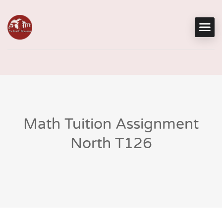
Math Tuition Assignment
North T126