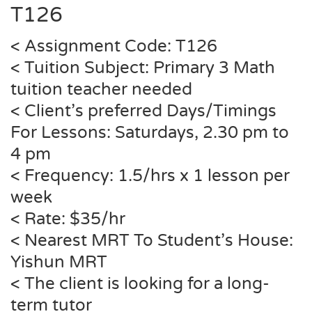
T126
< Assignment Code: T126
< Tuition Subject: Primary 3 Math
tuition teacher needed
< Client’s preferred Days/Timings
For Lessons: Saturdays, 2.30 pm to
4 pm
< Frequency: 1.5/hrs x 1 lesson per
week
< Rate: $35/hr
< Nearest MRT To Student’s House:
Yishun
MRT
< The client is looking for a long-
term tutor