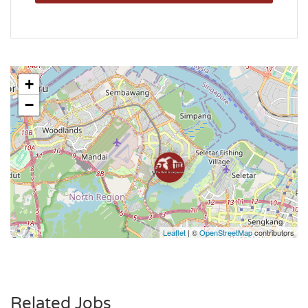
+
−
Leaflet
| ©
OpenStreetMap
contributors
Related Jobs