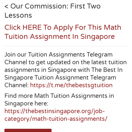
< Our Commission: First Two
Lessons
Click HERE To Apply For This Math
Tuition Assignment In Singapore
Join our Tuition Assignments Telegram
Channel to get updated on the latest tuition
assignments in Singapore with The Best In
Singapore Tuition Assignment Telegram
Channel:
https://t.me/thebestsgtuition
Find more Math Tuition Assignments in
Singapore here:
https://thebestinsingapore.org/job-
category/math-tuition-assignments/