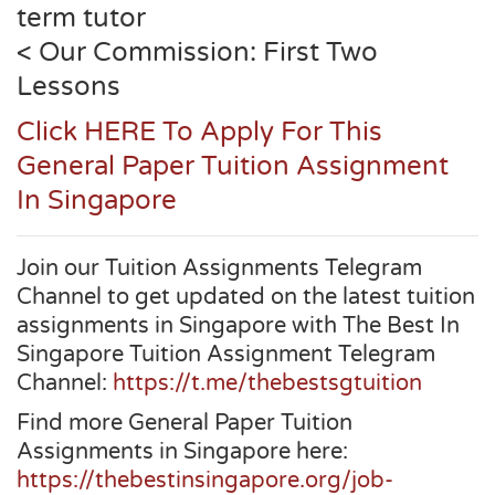
term tutor
< Our Commission: First Two
Lessons
Click HERE To Apply For This
General Paper Tuition Assignment
In Singapore
Join our Tuition Assignments Telegram
Channel to get updated on the latest tuition
assignments in Singapore with The Best In
Singapore Tuition Assignment Telegram
Channel:
https://t.me/thebestsgtuition
Find more General Paper Tuition
Assignments in Singapore here:
https://thebestinsingapore.org/job-