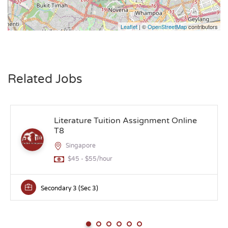
Leaflet
| ©
OpenStreetMap
contributors
Related Jobs
Literature Tuition Assignment Online
T8
Singapore
$45 - $55/hour
Secondary 3 (Sec 3)