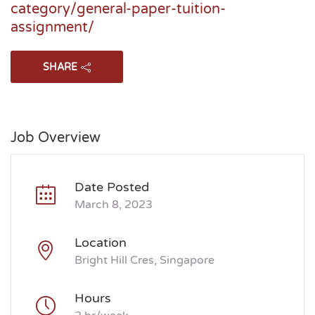
category/general-paper-tuition-
assignment/
SHARE
Job Overview
Date Posted
March 8, 2023
Location
Bright Hill Cres, Singapore
Hours