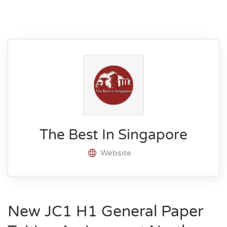
The Best In Singapore
Website
New JC1 H1 General Paper