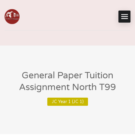
General Paper Tuition
Assignment North T99
JC Year 1 (JC 1)