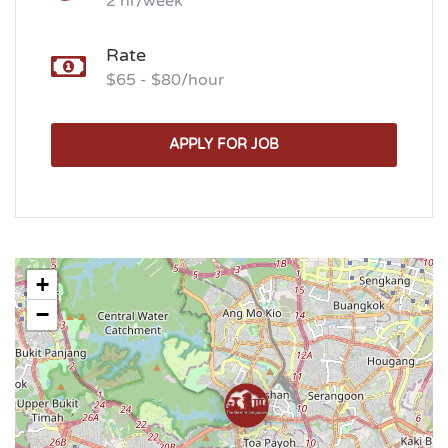
2 hr/week
Rate
$65 - $80/hour
APPLY FOR JOB
+
−