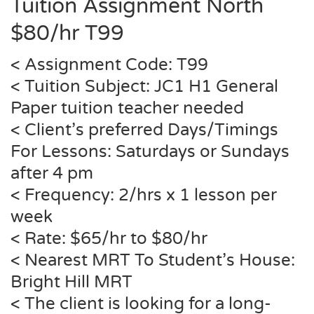
Tuition Assignment North
$80/hr T99
< Assignment Code: T99
< Tuition Subject: JC1 H1 General
Paper tuition teacher needed
< Client’s preferred Days/Timings
For Lessons: Saturdays or Sundays
after 4 pm
< Frequency: 2/hrs x 1 lesson per
week
< Rate: $65/hr to $80/hr
< Nearest MRT To Student’s House:
Bright Hill MRT
< The client is looking for a long-