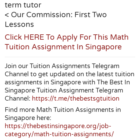
term tutor
< Our Commission: First Two
Lessons
Click HERE To Apply For This Math
Tuition Assignment In Singapore
Join our Tuition Assignments Telegram
Channel to get updated on the latest tuition
assignments in Singapore with The Best In
Singapore Tuition Assignment Telegram
Channel:
https://t.me/thebestsgtuition
Find more Math Tuition Assignments in
Singapore here:
https://thebestinsingapore.org/job-
category/math-tuition-assignments/