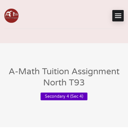
A-Math Tuition Assignment
North T93
Secondary 4 (Sec 4)