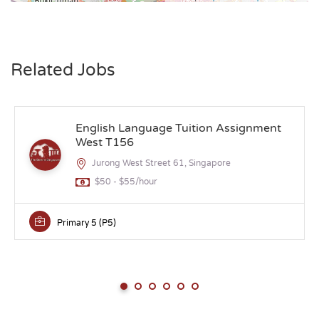
Related Jobs
English Language Tuition Assignment
West T156
Jurong West Street 61, Singapore
$50 - $55/hour
Primary 5 (P5)