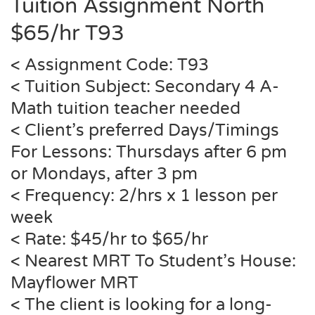
Tuition Assignment North
$65/hr T93
< Assignment Code: T93
< Tuition Subject: Secondary 4 A-
Math tuition teacher needed
< Client’s preferred Days/Timings
For Lessons: Thursdays after 6 pm
or Mondays, after 3 pm
< Frequency: 2/hrs x 1 lesson per
week
< Rate: $45/hr to $65/hr
< Nearest MRT To Student’s House:
Mayflower MRT
< The client is looking for a long-