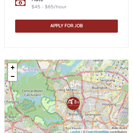
$45 - $65/hour
APPLY FOR JOB
+
−
Leaflet
| ©
OpenStreetMap
contributors