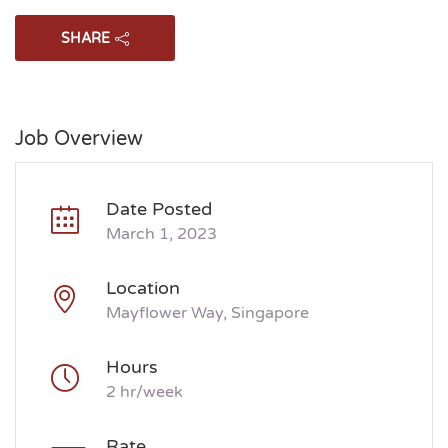
SHARE
Job Overview
Date Posted
March 1, 2023
Location
Mayflower Way, Singapore
Hours
2 hr/week
Rate