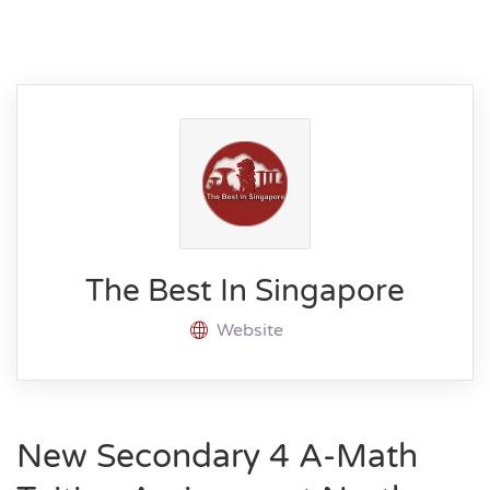
The Best In Singapore
Website
New Secondary 4 A-Math