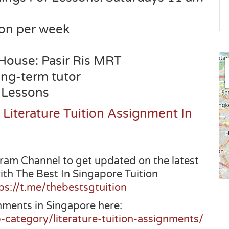
son per week
 House:
Pasir Ris
MRT
long-term tutor
 Lessons
 Literature Tuition Assignment In
ram Channel to get updated on the latest
ith The Best In Singapore Tuition
ps://t.me/thebestsgtuition
nments in Singapore here:
-category/literature-tuition-assignments/