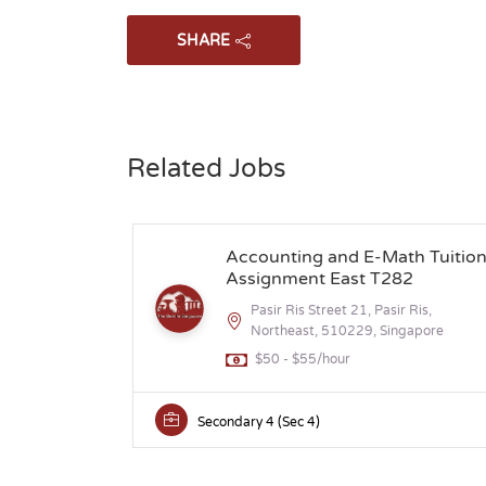
SHARE
Related Jobs
Accounting and E-Math Tuitio
Assignment East T282
Pasir Ris Street 21, Pasir Ris,
Northeast, 510229, Singapore
$50 - $55/hour
Secondary 4 (Sec 4)