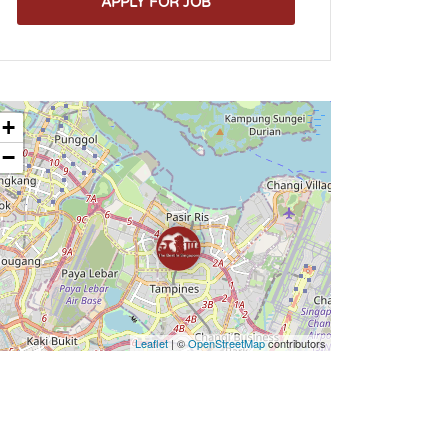
APPLY FOR JOB
+
−
Leaflet
| ©
OpenStreetMap
contributors