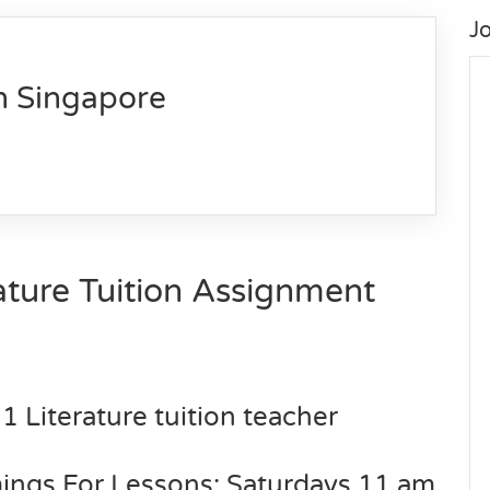
J
n Singapore
ture Tuition Assignment
1 Literature tuition teacher
mings For Lessons: Saturdays 11 am