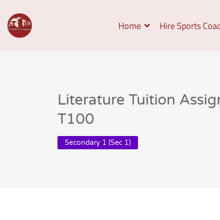
Home
Hire Sports Coa
Literature Tuition Assi
T100
Secondary 1 (Sec 1)