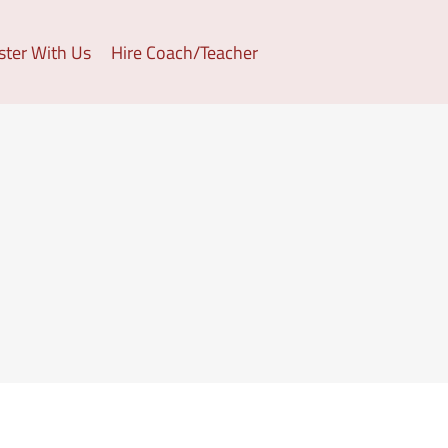
ster With Us
Hire Coach/Teacher