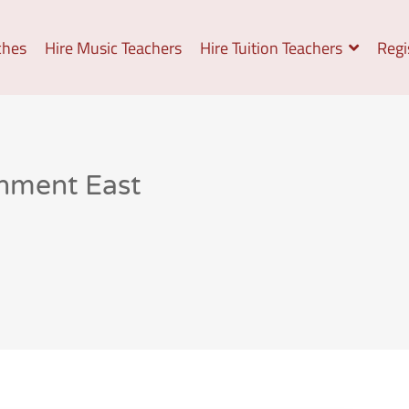
ches
Hire Music Teachers
Hire Tuition Teachers
Regi
gnment East