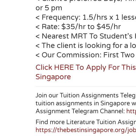
or 5 pm
< Frequency: 1.5/hrs x 1 les
< Rate: $35/hr to $45/hr
< Nearest MRT To Student’s
< The client is looking for a 
< Our Commission: First Two
Click HERE To Apply For This
Singapore
Join our Tuition Assignments Teleg
tuition assignments in Singapore w
Assignment Telegram Channel:
htt
Find more Literature Tuition Assig
https://thebestinsingapore.org/job