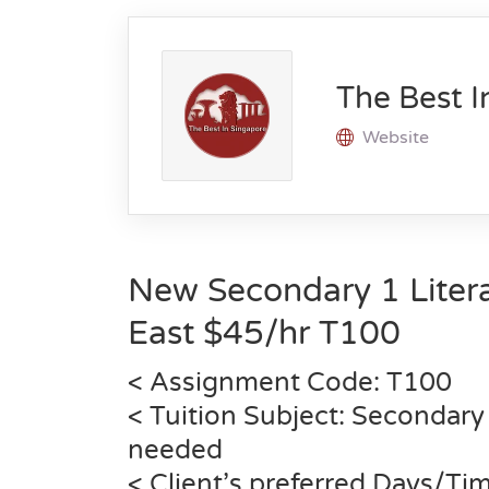
The Best I
Website
New Secondary 1 Litera
East $45/hr T100
< Assignment Code: T100
< Tuition Subject: Secondary 
needed
< Client’s preferred Days/Ti