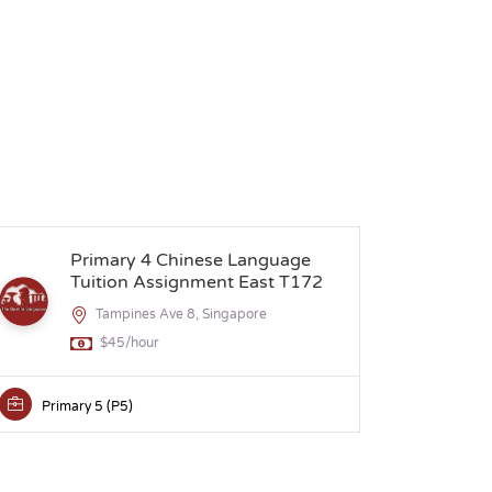
Primary 4 Chinese Language
S
Tuition Assignment East T172
Tampines Ave 8, Singapore
$45/hour
Primary 5 (P5)
Secon