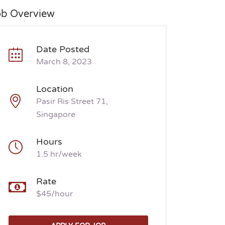
ob Overview
Date Posted
March 8, 2023
Location
Pasir Ris Street 71,
Singapore
Hours
1.5 hr/week
Rate
$45/hour