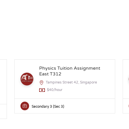
n
Physics Tuition Assignment
East T312
Tampines Street 42, Singapore
$40/hour
Secondary 3 (Sec 3)