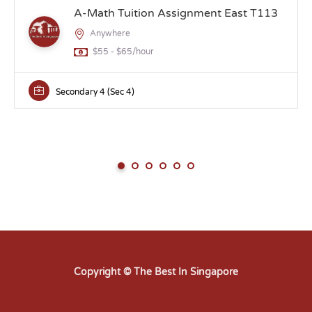
A-Math Tuition Assignment East T113
Anywhere
$55 - $65/hour
Secondary 4 (Sec 4)
Copyright © The Best In Singapore