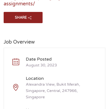
assignments/
SHARE
Job Overview
Date Posted
August 30, 2023
Location
Alexandra View, Bukit Merah,
Singapore, Central, 247966,
Singapore