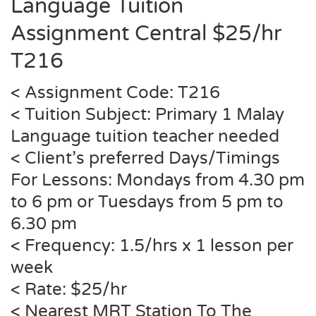
Language Tuition
Assignment Central $25/hr
T216
< Assignment Code:
T216
< Tuition Subject: Primary 1 Malay
Language tuition teacher needed
< Client’s preferred Days/Timings
For Lessons: Mondays from 4.30 pm
to 6 pm or Tuesdays from 5 pm to
6.30 pm
< Frequency: 1.5/hrs x 1 lesson per
week
< Rate: $25/hr
< Nearest MRT Station To The