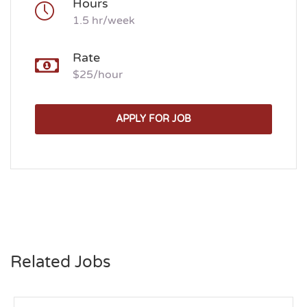
Hours
1.5 hr/week
Rate
$25/hour
APPLY FOR JOB
Related Jobs