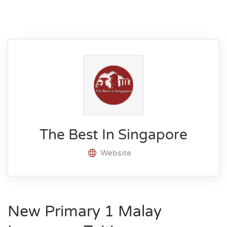
The Best In Singapore
Website
New Primary 1 Malay