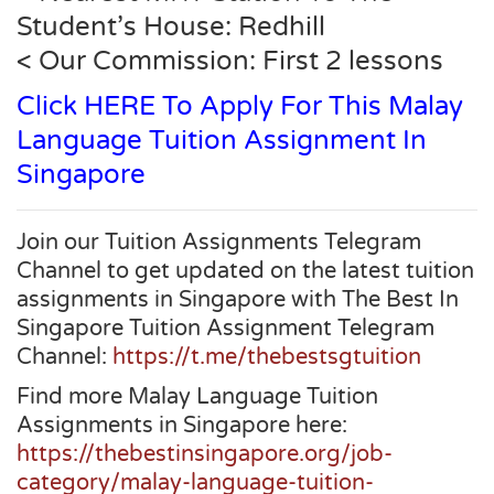
Student’s House: Redhill
< Our Commission: First 2 lessons
Click HERE To Apply For This Malay
Language Tuition Assignment In
Singapore
Join our Tuition Assignments Telegram
Channel to get updated on the latest tuition
assignments in Singapore with The Best In
Singapore Tuition Assignment Telegram
Channel:
https://t.me/thebestsgtuition
Find more Malay Language Tuition
Assignments in Singapore here:
https://thebestinsingapore.org/job-
category/malay-language-tuition-