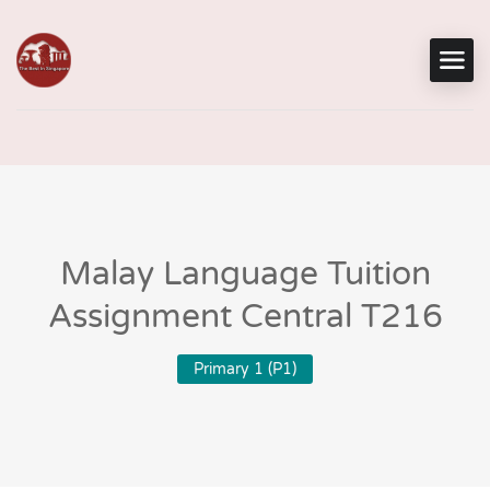
Malay Language Tuition
Assignment Central T216
Primary 1 (P1)