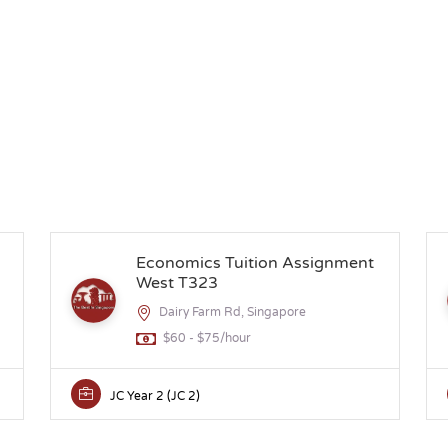
Economics Tuition Assignment
West T323
Dairy Farm Rd, Singapore
$60 - $75/hour
JC Year 2 (JC 2)