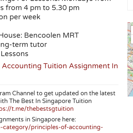
s from 4 pm to 5.30 pm
son per week
 House:
Bencoolen
MRT
long-term tutor
 Lessons
s Accounting Tuition Assignment In
ram Channel to get updated on the latest
ith The Best In Singapore Tuition
ps://t.me/thebestsgtuition
gnments in Singapore here:
b-category/principles-of-accounting-