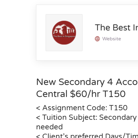
The Best I
Website
New Secondary 4 Acco
Central $60/hr T150
< Assignment Code: T150
< Tuition Subject: Secondary
needed
< Client’s preferred Days/T