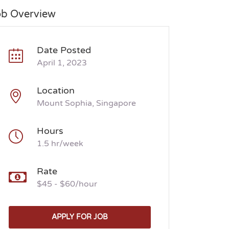
ob Overview
Date Posted
April 1, 2023
Location
Mount Sophia, Singapore
Hours
1.5 hr/week
Rate
$45 - $60/hour
APPLY FOR JOB