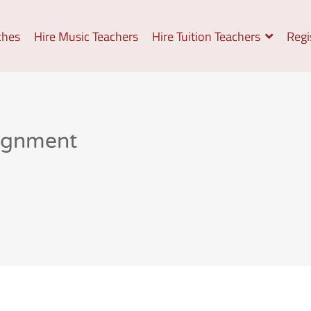
ches
Hire Music Teachers
Hire Tuition Teachers
Regi
signment