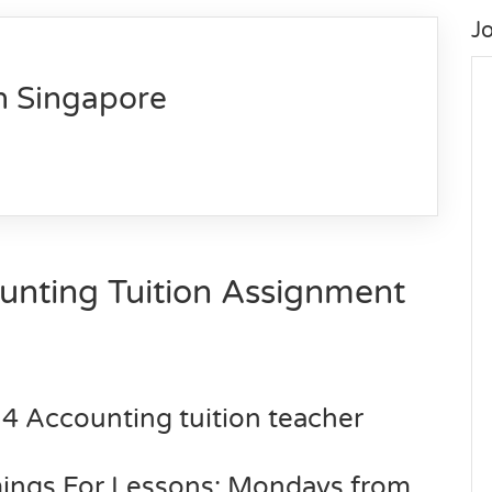
J
n Singapore
unting
Tuition Assignment
 4 Accounting tuition teacher
imings For Lessons: Mondays from