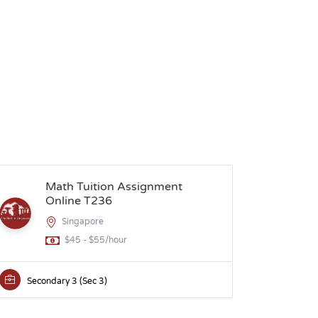
Math Tuition Assignment
H
Online T236
Singapore
$45 - $55/hour
Secondary 3 (Sec 3)
Secon