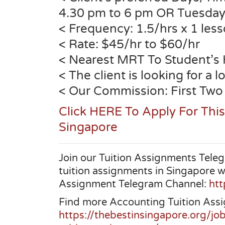
4.30 pm to 6 pm OR Tuesday
< Frequency: 1.5/hrs x 1 les
< Rate: $45/hr to $60/hr
< Nearest MRT To Student’s
< The client is looking for a 
< Our Commission: First Two
Click HERE To Apply For Thi
Singapore
Join our Tuition Assignments Teleg
tuition assignments in Singapore w
Assignment Telegram Channel:
htt
Find more Accounting Tuition Assi
https://thebestinsingapore.org/jo