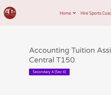
Home
Hire Sports Coa
Accounting Tuition As
Central T150
Secondary 4 (Sec 4)