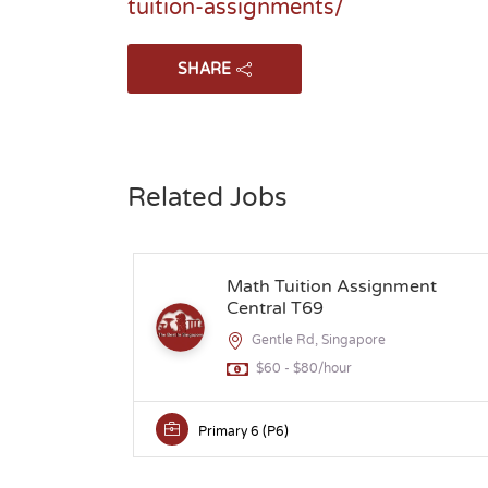
tuition-assignments/
SHARE
Related Jobs
Math Tuition Assignment
Central T69
Gentle Rd, Singapore
$60 - $80/hour
Primary 6 (P6)