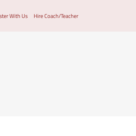
ster With Us
Hire Coach/Teacher