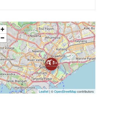
+
−
Leaflet
| ©
OpenStreetMap
contributors