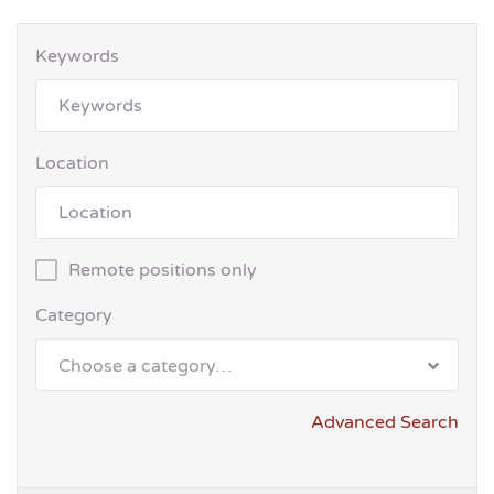
Keywords
Location
Remote positions only
Category
Choose a category…
Advanced Search