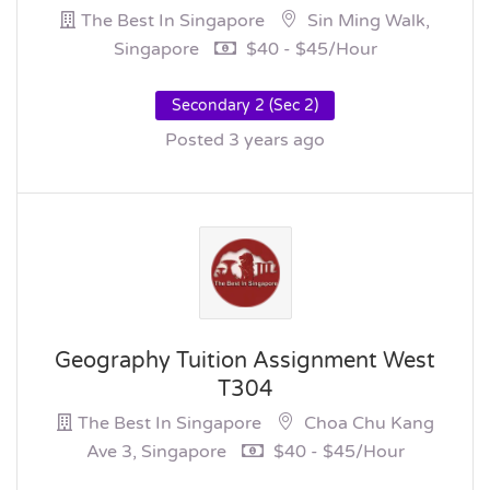
The Best In Singapore
Sin Ming Walk,
Singapore
$40 - $45/hour
Secondary 2 (Sec 2)
Posted 3 years ago
Geography Tuition Assignment West
T304
The Best In Singapore
Choa Chu Kang
Ave 3, Singapore
$40 - $45/hour