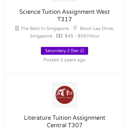
Science Tuition Assignment West
T317
The Best In Singapore
Boon Lay Drive,
Singapore
$45 - $55/hour
Secondary 2 (Sec 2)
Posted 3 years ago
Literature Tuition Assignment
Central T307