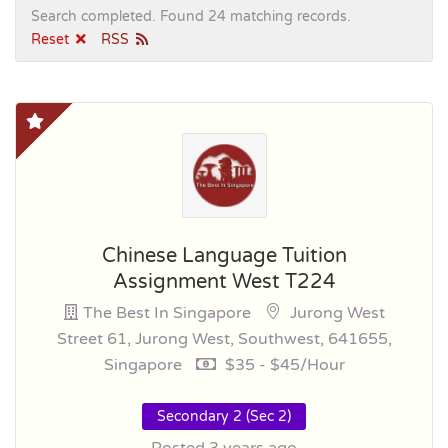
Search completed. Found 24 matching records.
Reset
RSS
Chinese Language Tuition
Assignment West T224
The Best In Singapore
Jurong West
Street 61, Jurong West, Southwest, 641655,
Singapore
$35 - $45/hour
Secondary 2 (Sec 2)