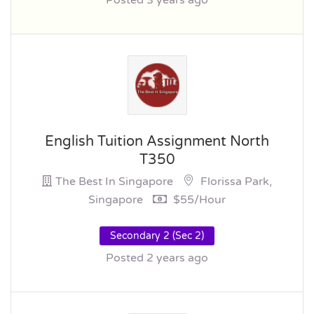
Posted 3 years ago
English Tuition Assignment North
T350
The Best In Singapore
Florissa Park,
Singapore
$55/hour
Secondary 2 (Sec 2)
Posted 2 years ago