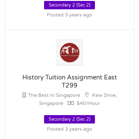
Secondary 2 (Sec 2)
Posted 3 years ago
History Tuition Assignment East
T299
The Best In Singapore
Kew Drive,
Singapore
$40/hour
Secondary 2 (Sec 2)
Posted 3 years ago