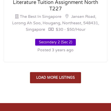
Literature Tuition Assignment North
T227
The Best In Singapore
Jansen Road,
Lorong Ah Soo, Hougang, Northeast, 548431,
Singapore
$30 - $50/hour
Secondary 2 (Sec 2)
Posted 3 years ago
LOAD MORE LISTINGS