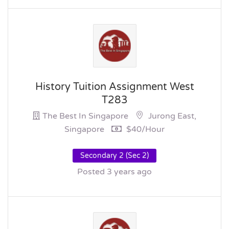
History Tuition Assignment West
T283
The Best In Singapore
Jurong East,
Singapore
$40/hour
Secondary 2 (Sec 2)
Posted 3 years ago