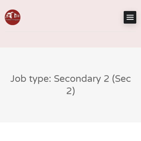
Job type: Secondary 2 (Sec
2)