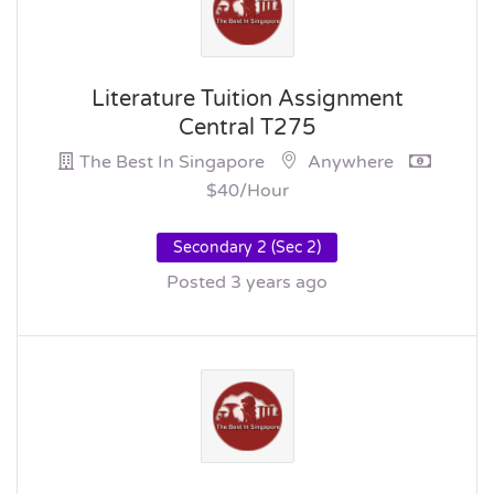
Literature Tuition Assignment
Central T275
The Best In Singapore
Anywhere
$40/hour
Secondary 2 (Sec 2)
Posted 3 years ago