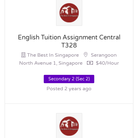
English Tuition Assignment Central
T328
The Best In Singapore
Serangoon
North Avenue 1, Singapore
$40/hour
Secondary 2 (Sec 2)
Posted 2 years ago