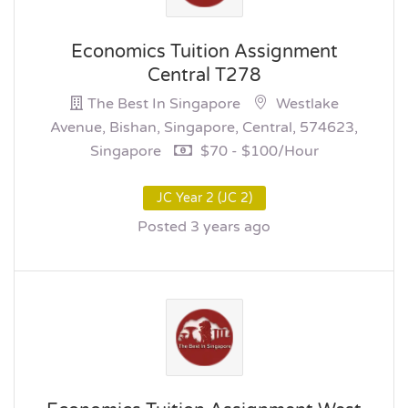
Economics Tuition Assignment
Central T278
The Best In Singapore
Westlake
Avenue, Bishan, Singapore, Central, 574623,
Singapore
$70 - $100/hour
JC Year 2 (JC 2)
Posted 3 years ago