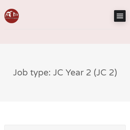
Job type: JC Year 2 (JC 2)