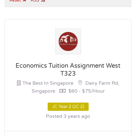
Reset
RSS
Economics Tuition Assignment West
T323
The Best In Singapore
Dairy Farm Rd,
Singapore
$60 - $75/hour
JC Year 2 (JC 2)
Posted 3 years ago