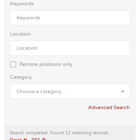
Keywords
Location
Remote positions only
Category
Choose a category…
Advanced Search
Search completed. Found 12 matching records.