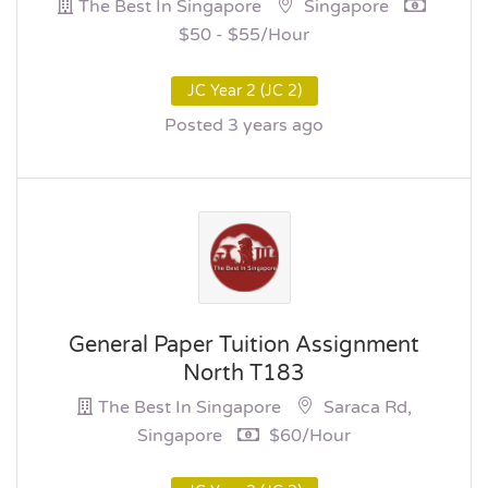
The Best In Singapore
Singapore
$50 - $55/hour
JC Year 2 (JC 2)
Posted 3 years ago
General Paper Tuition Assignment
North T183
The Best In Singapore
Saraca Rd,
Singapore
$60/hour