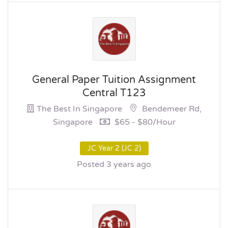
General Paper Tuition Assignment
Central T123
The Best In Singapore
Bendemeer Rd,
Singapore
$65 - $80/hour
JC Year 2 (JC 2)
Posted 3 years ago