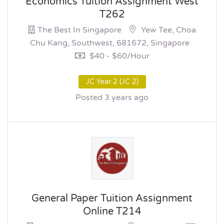
Economics Tuition Assignment West
T262
The Best In Singapore
Yew Tee, Choa
Chu Kang, Southwest, 681672, Singapore
$40 - $60/hour
JC Year 2 (JC 2)
Posted 3 years ago
General Paper Tuition Assignment
Online T214