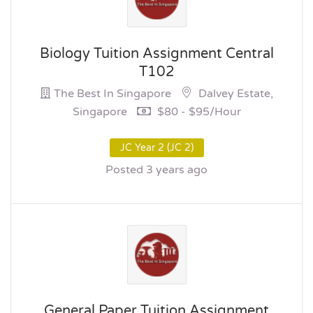
Biology Tuition Assignment Central
T102
The Best In Singapore
Dalvey Estate,
Singapore
$80 - $95/hour
JC Year 2 (JC 2)
Posted 3 years ago
General Paper Tuition Assignment