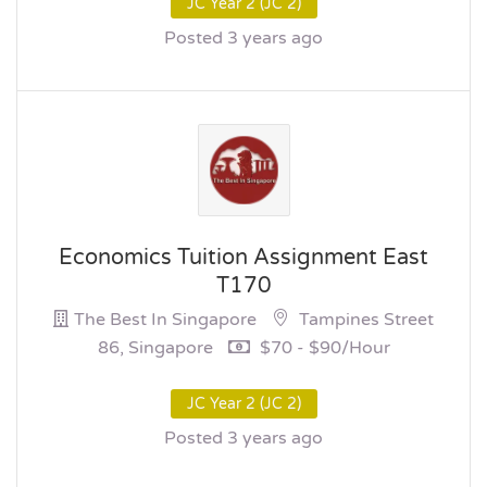
JC Year 2 (JC 2)
Posted 3 years ago
Economics Tuition Assignment East
T170
The Best In Singapore
Tampines Street
86, Singapore
$70 - $90/hour
JC Year 2 (JC 2)
Posted 3 years ago