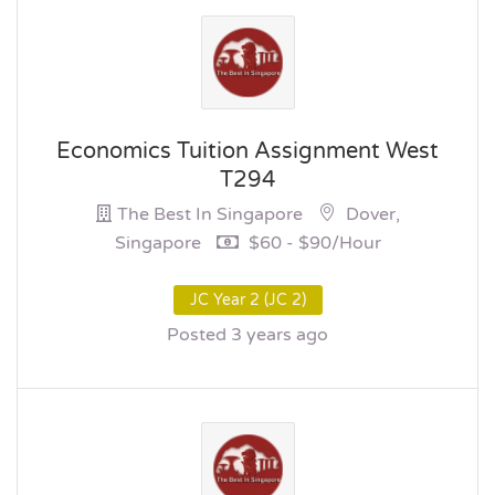
Economics Tuition Assignment West
T294
The Best In Singapore
Dover,
Singapore
$60 - $90/hour
JC Year 2 (JC 2)
Posted 3 years ago