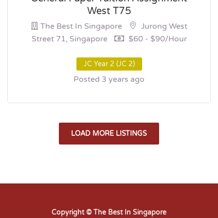
West T75
The Best In Singapore
Jurong West
Street 71, Singapore
$60 - $90/hour
JC Year 2 (JC 2)
Posted 3 years ago
LOAD MORE LISTINGS
Copyright © The Best In Singapore